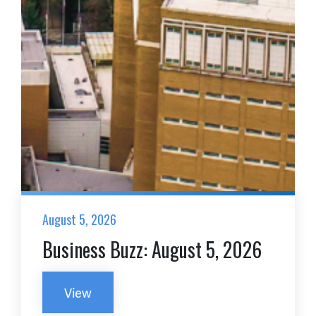
August 5, 2026
Business Buzz: August 5, 2026
View