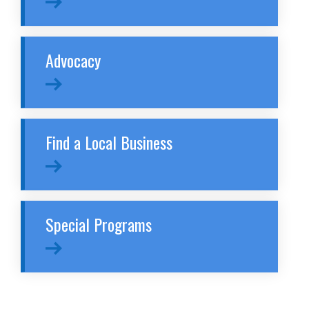
Advocacy
Find a Local Business
Special Programs