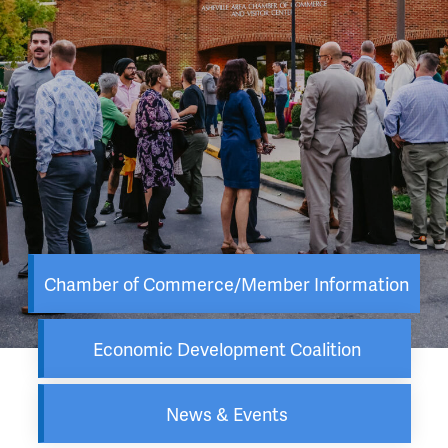
Chamber of Commerce/Member Information
Economic Development Coalition
News & Events