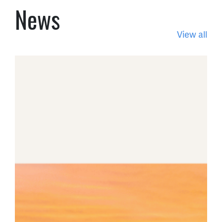
News
View all