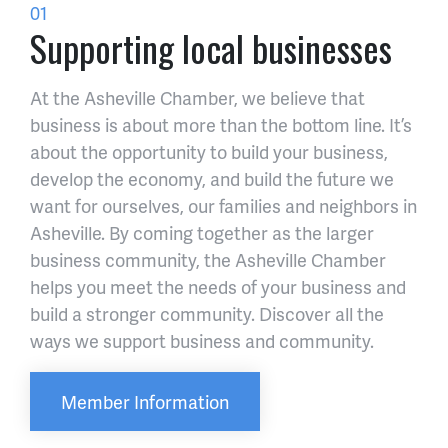
01
Supporting local businesses
At the Asheville Chamber, we believe that
business is about more than the bottom line. It’s
about the opportunity to build your business,
develop the economy, and build the future we
want for ourselves, our families and neighbors in
Asheville. By coming together as the larger
business community, the Asheville Chamber
helps you meet the needs of your business and
build a stronger community. Discover all the
ways we support business and community.
Member Information