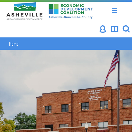
Asheville Area Chamber of Commerce
Asheville-Buncombe Coun
Asheville NC
Home