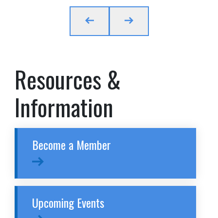
Resources &
Information
Become a Member
Upcoming Events