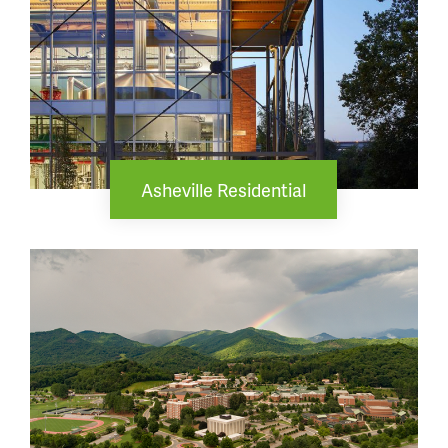
Asheville Residential