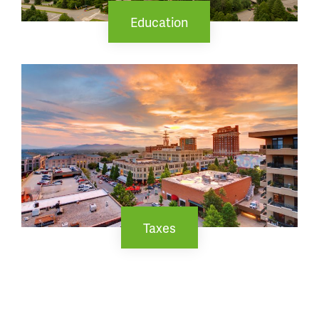
Education
Taxes