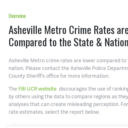
Overview
Asheville Metro Crime Rates ar
Compared to the State & Natio
Asheville Metro crime rates are lower compared to 
nation. Please contact the Asheville Police Depar
County Sheriff’s office for more information.
The
FBI UCR website
discourages the use of ranking
by others using the data to compare regions as th
analyses that can create misleading perception. For
rate estimates, select the report below.