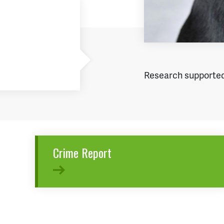
Research supported
Crime Report