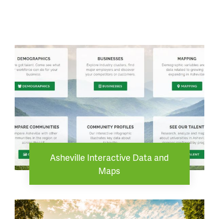
Asheville Interactive Data and
Maps