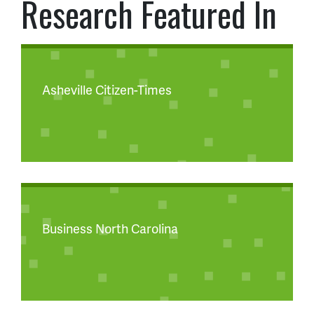
Research Featured In
Asheville Citizen-Times
Business North Carolina