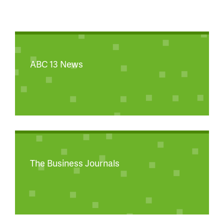
ABC 13 News
The Business Journals