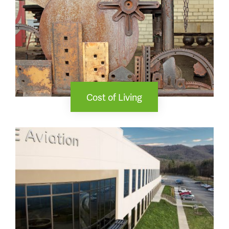
Cost of Living