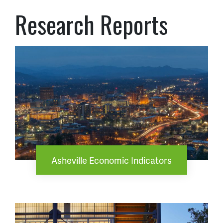
Research Reports
Asheville Economic Indicators