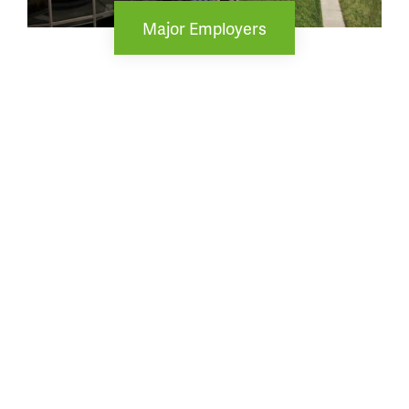
Major Employers