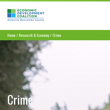
Asheville-Buncombe County Economic Dev
Home
/
Research & Economy
/
Crime
Crime