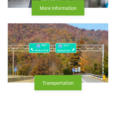
More Information
Transportation