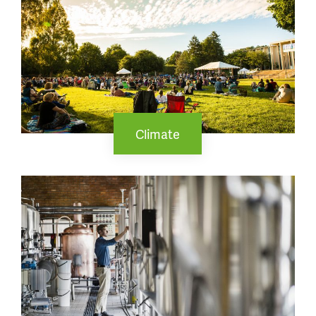
Climate