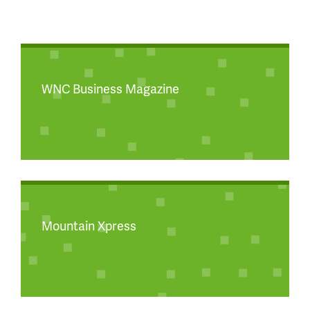
WNC Business Magazine
Mountain Xpress