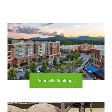
Asheville Rankings