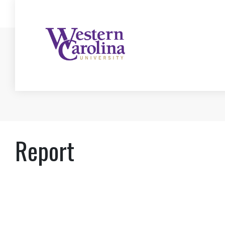
Report