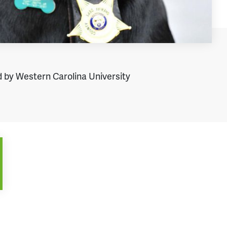
 by Western Carolina University