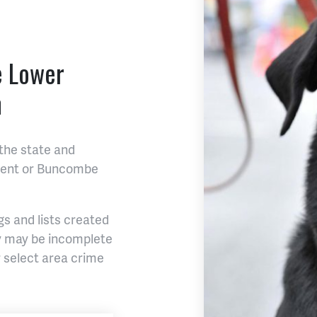
e Lower
n
the state and
tment or Buncombe
s and lists created
ey may be incomplete
 select area crime