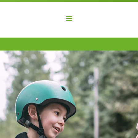
elopment Coalition