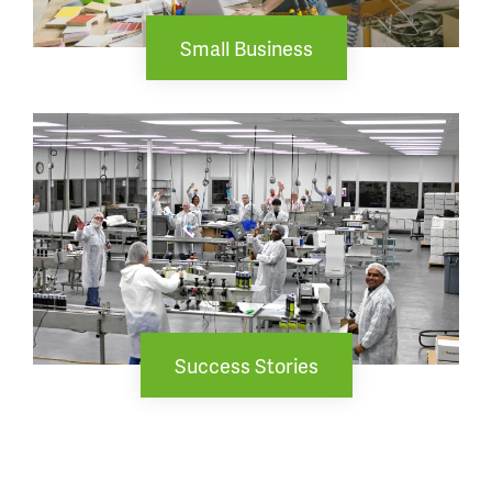
Small Business
Success Stories