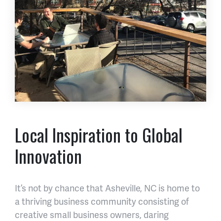
Local Inspiration to Global
Innovation
It’s not by chance that Asheville, NC is home to
a thriving business community consisting of
creative small business owners, daring