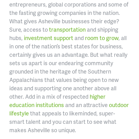
entrepreneurs, global corporations and some of
the fasting growing companies in the nation.
What gives Asheville businesses their edge?
Sure, access to
transportation
and shipping
hubs,
investment support
and
room to grow
, all
in one of the nation’s best states for business,
certainly gives us an advantage. But what really
sets us apart is our endearing community
grounded in the heritage of the Southern
Appalachians that values being open to new
ideas and supporting one another above all
other. Add in a mix of respected
higher
education institutions
and an attractive
outdoor
lifestyle
that appeals to likeminded, super-
smart talent and you can start to see what
makes Asheville so unique.