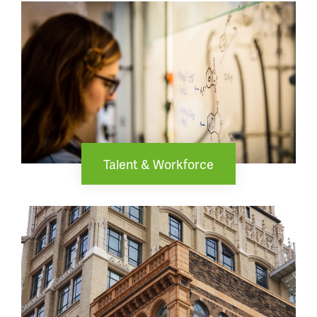
Talent & Workforce