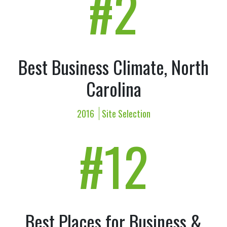
#2
Best Business Climate, North
Carolina
2016
Site Selection
#12
Best Places for Business &