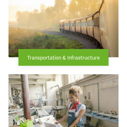
Transportation & Infrastructure