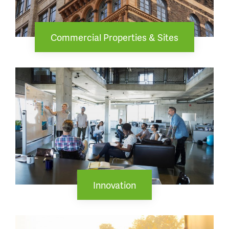
Commercial Properties & Sites
Innovation