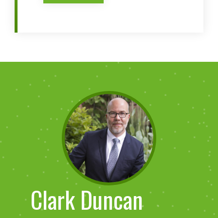
Clark Duncan