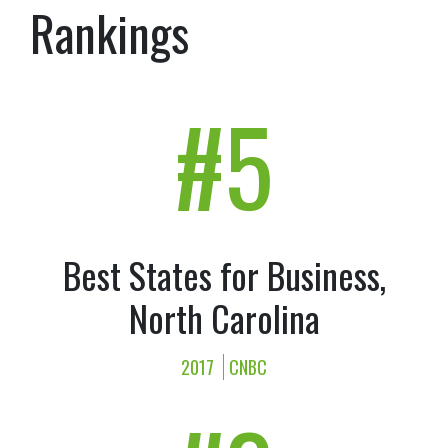
Rankings
#5
Best States for Business,
North Carolina
2017
CNBC