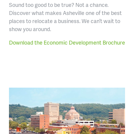
Sound too good to be true? Not a chance.
Discover what makes Asheville one of the best
places to relocate a business. We can’t wait to
show you around.
Download the Economic Development Brochure