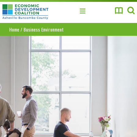
Asheville-Buncombe County Economic Develo
Home
/
Business Environment