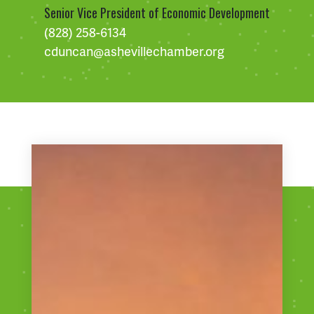
Senior Vice President of Economic Development
(828) 258-6134
cduncan@ashevillechamber.org