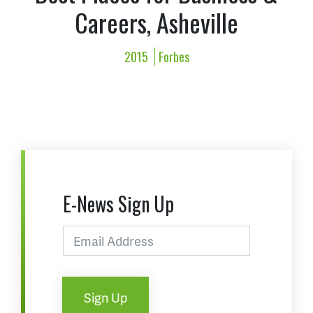
Careers, Asheville
2015
Forbes
E-News Sign Up
Sign Up