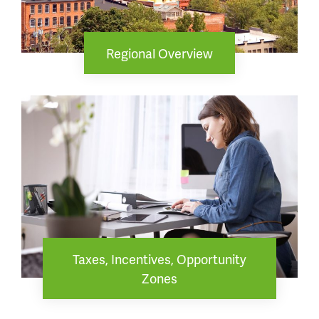
Regional Overview
Taxes, Incentives, Opportunity
Zones