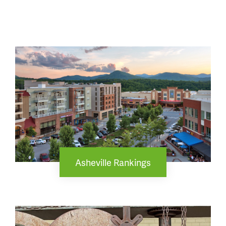
Asheville Rankings