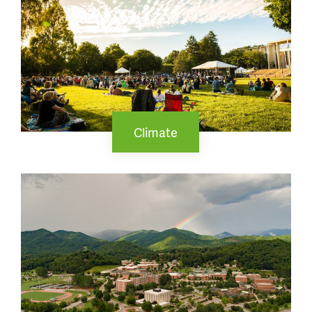
Climate