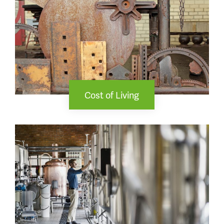
Cost of Living