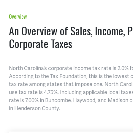
Overview
An Overview of Sales, Income, 
Corporate Taxes
North Carolina’s corporate income tax rate is 2.0% f
According to the Tax Foundation, this is the lowest
tax rate among states that impose one. North Caroli
use tax rate is 4.75%. Including applicable local tax
rate is 7.00% in Buncombe, Haywood, and Madison c
in Henderson County.