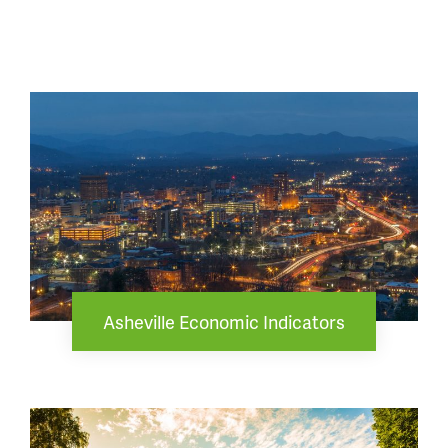
Asheville Economic Indicators