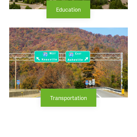
Education
Transportation