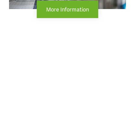
More Information