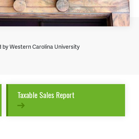
 by Western Carolina University
Taxable Sales Report