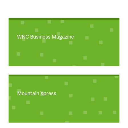
WNC Business Magazine
Mountain Xpress