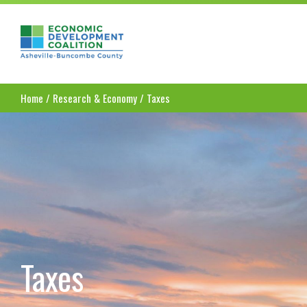
Asheville-Buncombe County Economic Dev
Home
/
Research & Economy
/
Taxes
Taxes