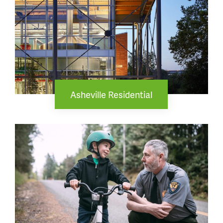
Asheville Residential