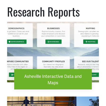
Research Reports
Asheville Interactive Data and
Maps