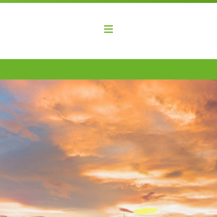
elopment Coalition