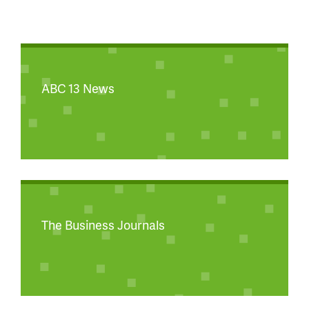
ABC 13 News
The Business Journals