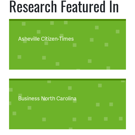
Research Featured In
Asheville Citizen-Times
Business North Carolina