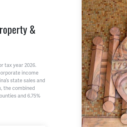
Property &
or tax year 2026.
 corporate income
na’s state sales and
es, the combined
ounties and 6.75%