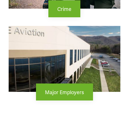
Crime
Major Employers