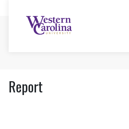
Report