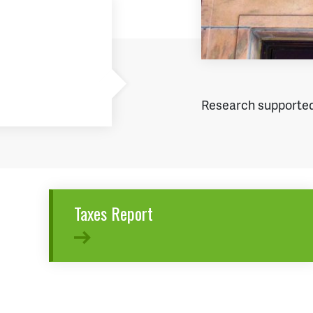
Research supported
Taxes Report