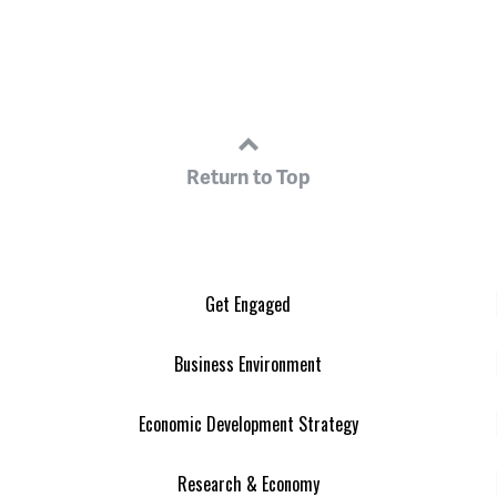
Return to Top
Get Engaged
Business Environment
Economic Development Strategy
Research & Economy