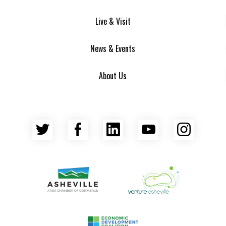
Live & Visit
News & Events
About Us
Twitter
Facebook
LinkedIn
YouTube
Insta
Asheville Area Chamber of Commerce
Venture Asheville
Asheville-Buncombe County Econ