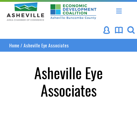
Asheville Area Chamber of Commerce
Asheville-Buncombe Coun
Home
/
Asheville Eye Associates
Asheville Eye
Associates