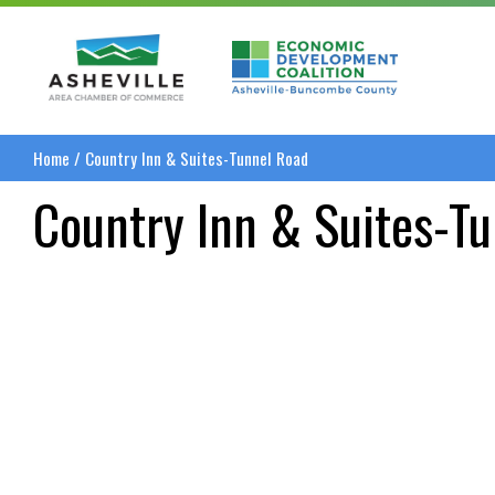
Asheville Area Chamber of Commerce
Asheville-Buncombe
Home
/
Country Inn & Suites-Tunnel Road
Country Inn & Suites-T