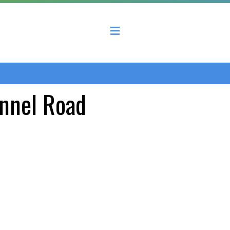
 County Economic Development Coalition
unnel Road