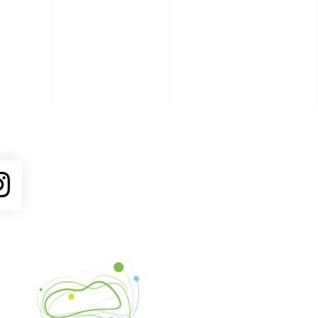
ube
Instagram
Venture Asheville