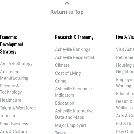
Return to Top
Economic
Research & Economy
Live & Vis
Development
Asheville Rankings
Visit Ashe
Strategy
Asheville Residential
Retireme
AVL 5×5 Strategy
Climate
Housing 
Neighbor
Advanced
Cost of Living
Manufacturing
Employm
Crime
Working
Science &
Asheville Economic
Technology
Educatio
Indicators
Healthcare
Health &
Education
Wellness
Talent & Workforce
Asheville Interactive
Arts & Cu
Tourism
Data and Maps
Eat & Dri
Small Business
Major Employers
Play Out
Arts & Culture
Taxes