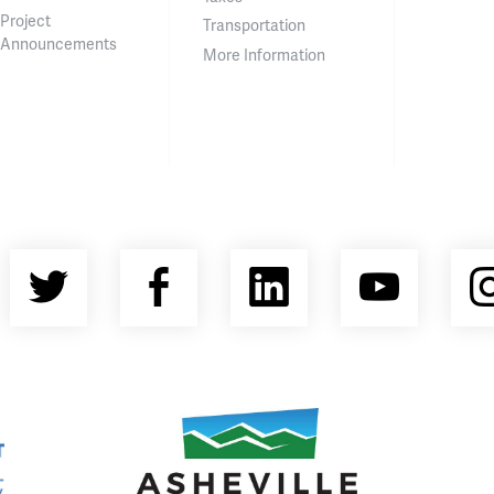
Project
Transportation
Announcements
More Information
Twitter
Facebook
LinkedIn
YouT
nty Economic Development Coalition
Asheville Area Chamber of Commerce