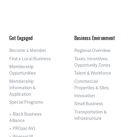
Get Engaged
Business Environment
Become a Member
Regional Overview
Find a Local Business
Taxes, Incentives,
Opportunity Zones
Membership
Opportunities
Talent & Workforce
Membership
Commercial
Information &
Properties & Sites
Application
Innovation
Special Programs
Small Business
Transportation &
> Black Business
Infrastructure
Alliance
> PROpel AVL
> WomanUP