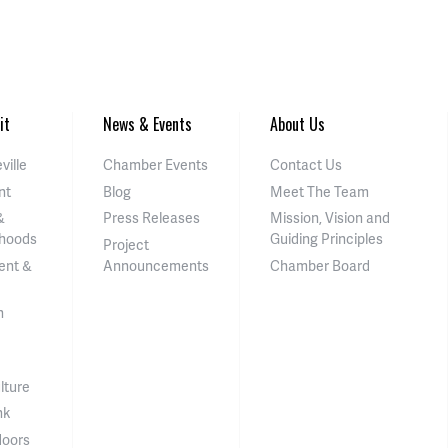
it
News & Events
About Us
ville
Chamber Events
Contact Us
nt
Blog
Meet The Team
&
Press Releases
Mission, Vision and
hoods
Guiding Principles
Project
ent &
Announcements
Chamber Board
n
lture
nk
doors