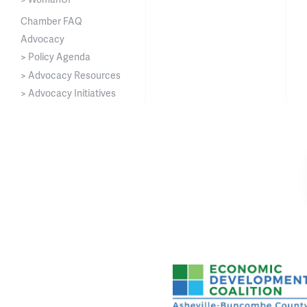
Chamber FAQ
Advocacy
> Policy Agenda
> Advocacy Resources
> Advocacy Initiatives
Asheville-Buncombe Cou