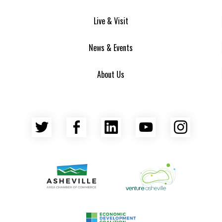
Live & Visit
News & Events
About Us
Twitter
Facebook
LinkedIn
YouTube
Insta
Asheville Area Chamber of Commerce
Venture Asheville
Asheville-Buncombe County Econ