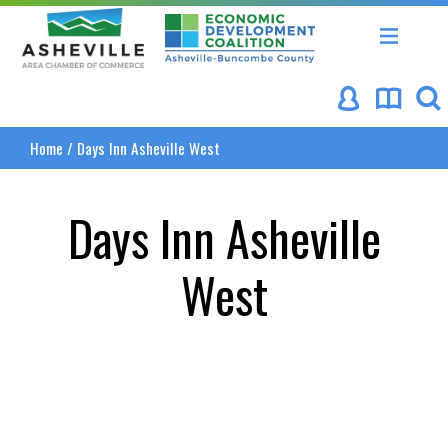
Asheville Area Chamber of Commerce
Asheville-Buncombe Coun
Home
/
Days Inn Asheville West
Days Inn Asheville
West