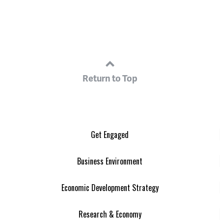
Return to Top
Get Engaged
Business Environment
Economic Development Strategy
Research & Economy