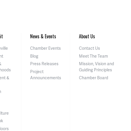
it
News & Events
About Us
ville
Chamber Events
Contact Us
nt
Blog
Meet The Team
&
Press Releases
Mission, Vision and
hoods
Guiding Principles
Project
ent &
Announcements
Chamber Board
n
lture
nk
doors