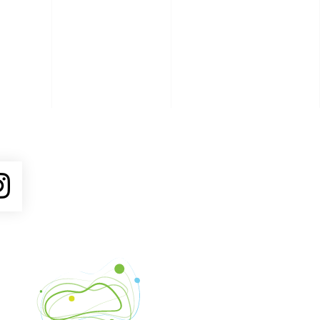
ube
Instagram
Venture Asheville