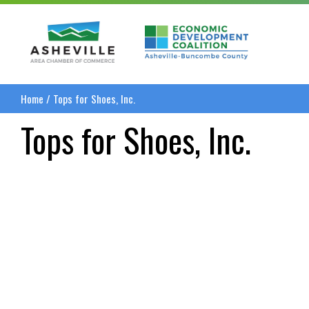
Asheville Area Chamber of Commerce
Asheville-Buncombe
Home
/
Tops for Shoes, Inc.
Tops for Shoes, Inc.