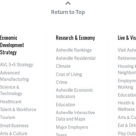
Return to Top
Economic
Research & Economy
Live & Vis
Development
Asheville Rankings
Visit Ashe
Strategy
Asheville Residential
Retireme
AVL 5×5 Strategy
Climate
Housing 
Neighbor
Advanced
Cost of Living
Manufacturing
Employm
Crime
Working
Science &
Asheville Economic
Technology
Educatio
Indicators
Healthcare
Health &
Education
Wellness
Talent & Workforce
Asheville Interactive
Arts & Cu
Tourism
Data and Maps
Eat & Dri
Small Business
Major Employers
Play Out
Arts & Culture
Taxes