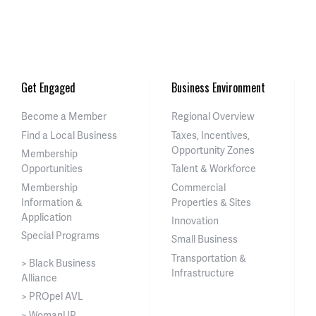
Get Engaged
Business Environment
Become a Member
Regional Overview
Find a Local Business
Taxes, Incentives,
Opportunity Zones
Membership
Opportunities
Talent & Workforce
Membership
Commercial
Information &
Properties & Sites
Application
Innovation
Special Programs
Small Business
Transportation &
> Black Business
Infrastructure
Alliance
> PROpel AVL
> WomanUP