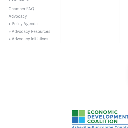
Chamber FAQ
Advocacy
> Policy Agenda
> Advocacy Resources
> Advocacy Initiatives
Asheville-Buncombe Cou