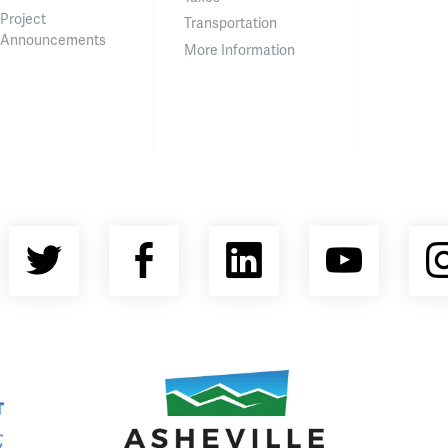
Project
Transportation
Announcements
More Information
Twitter
Facebook
LinkedIn
YouT
nty Economic Development Coalition
Asheville Area Chamber of Commerce