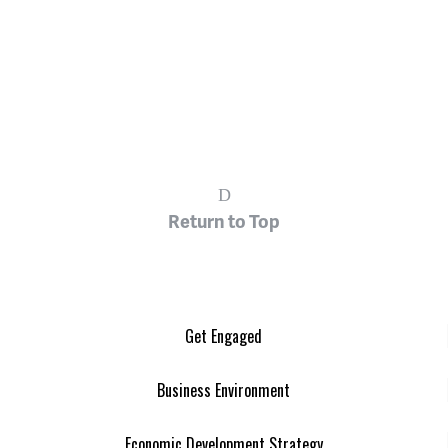
Return to Top
Get Engaged
Business Environment
Economic Development Strategy