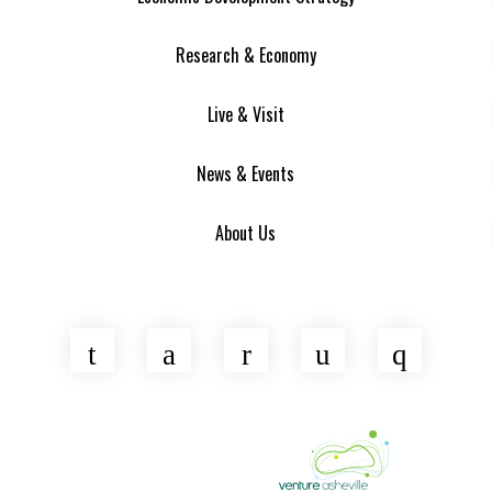
Research & Economy
Live & Visit
News & Events
About Us
Twitter
Facebook
LinkedIn
YouTube
Insta
Asheville Area Chamber of Commerce
Venture Asheville