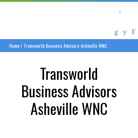
Asheville Area Chamber of Commerce
Asheville-Buncombe Coun
Home
/
Transworld Business Advisors Asheville WNC
Transworld
Business Advisors
Asheville WNC