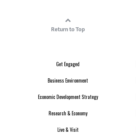
Return to Top
Get Engaged
Business Environment
Economic Development Strategy
Research & Economy
Live & Visit