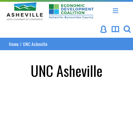
Asheville Area Chamber of Commerce
Asheville-Buncombe Coun
Home
/
UNC Asheville
UNC Asheville