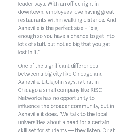
leader says. With an office right in
downtown, employees love having great
restaurants within walking distance. And
Asheville is the perfect size – “big
enough so you have a chance to get into
lots of stuff, but not so big that you get
lost in it.”
One of the significant differences
between a big city like Chicago and
Asheville, Littlejohn says, is that in
Chicago a small company like RISC
Networks has no opportunity to
influence the broader community, but in
Asheville it does. “We talk to the local
universities about a need for a certain
skill set for students — they listen. Or at