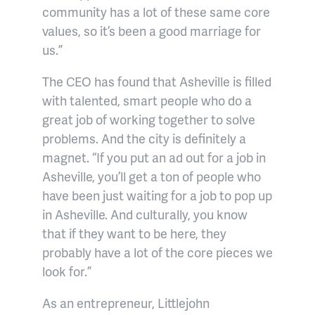
community has a lot of these same core
values, so it’s been a good marriage for
us.”
The CEO has found that Asheville is filled
with talented, smart people who do a
great job of working together to solve
problems. And the city is definitely a
magnet. “If you put an ad out for a job in
Asheville, you’ll get a ton of people who
have been just waiting for a job to pop up
in Asheville. And culturally, you know
that if they want to be here, they
probably have a lot of the core pieces we
look for.”
As an entrepreneur, Littlejohn