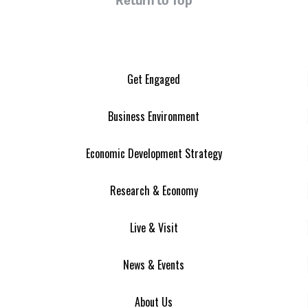
Get Engaged
Business Environment
Economic Development Strategy
Research & Economy
Live & Visit
News & Events
About Us