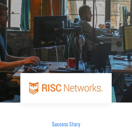
Success Story