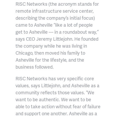
RISC Networks (the acronym stands for
remote infrastructure service center,
describing the company’s initial focus)
came to Asheville “like a lot of people
get to Asheville — in a roundabout way,”
says CEO Jeremy Littlejohn. He founded
the company while he was living in
Chicago, then moved his family to
Asheville for the lifestyle, and the
business followed.
RISC Networks has very specific core
values, says Littlejohn, and Asheville as a
community reflects those values. “We
want to be authentic. We want to be
able to take action without fear of failure
and support one another. Asheville as a