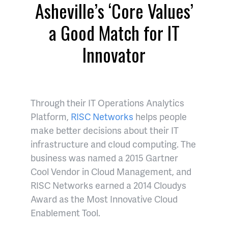
Asheville’s ‘Core Values’
a Good Match for IT
Innovator
Through their IT Operations Analytics
Platform,
RISC Networks
helps people
make better decisions about their IT
infrastructure and cloud computing. The
business was named a 2015 Gartner
Cool Vendor in Cloud Management, and
RISC Networks earned a 2014 Cloudys
Award as the Most Innovative Cloud
Enablement Tool.