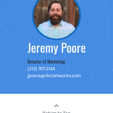
Jeremy Poore
Director of Marketing
(312) 767-2144
jpoore@riscnetworks.com
Return to Top