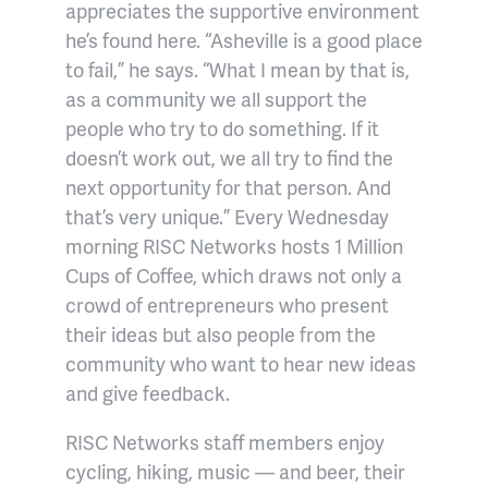
appreciates the supportive environment
he’s found here. “Asheville is a good place
to fail,” he says. “What I mean by that is,
as a community we all support the
people who try to do something. If it
doesn’t work out, we all try to find the
next opportunity for that person. And
that’s very unique.” Every Wednesday
morning RISC Networks hosts 1 Million
Cups of Coffee, which draws not only a
crowd of entrepreneurs who present
their ideas but also people from the
community who want to hear new ideas
and give feedback.
RISC Networks staff members enjoy
cycling, hiking, music — and beer, their