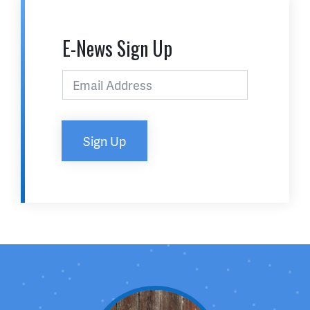
E-News Sign Up
Sign Up