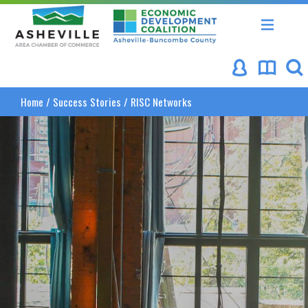
Asheville Area Chamber of Commerce
Asheville-Buncombe Coun
Home
/
Success Stories
/
RISC Networks