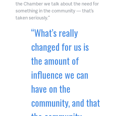
the Chamber we talk about the need for
something in the community — that’s
taken seriously.”
“What’s really
changed for us is
the amount of
influence we can
have on the
community, and that