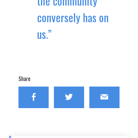
the community
conversely has on
us.”
Share
Facebook
Twitter
Email