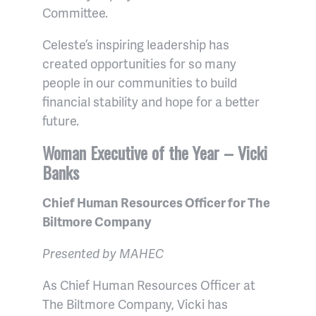
Committee.
Celeste’s inspiring leadership has
created opportunities for so many
people in our communities to build
financial stability and hope for a better
future.
Woman Executive of the Year – Vicki
Banks
Chief Human Resources Officer for The
Biltmore Company
Presented by MAHEC
As Chief Human Resources Officer at
The Biltmore Company, Vicki has