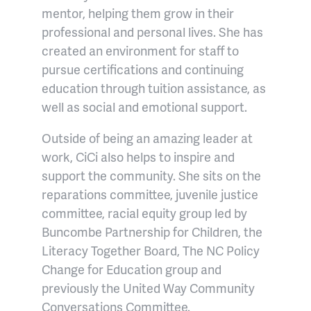
mentor, helping them grow in their
professional and personal lives. She has
created an environment for staff to
pursue certifications and continuing
education through tuition assistance, as
well as social and emotional support.
Outside of being an amazing leader at
work, CiCi also helps to inspire and
support the community. She sits on the
reparations committee, juvenile justice
committee, racial equity group led by
Buncombe Partnership for Children, the
Literacy Together Board, The NC Policy
Change for Education group and
previously the United Way Community
Conversations Committee.