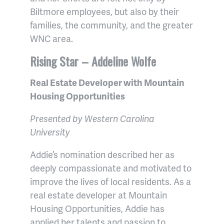
Biltmore employees, but also by their
families, the community, and the greater
WNC area.
Rising Star – Addeline Wolfe
Real Estate Developer with Mountain
Housing Opportunities
Presented by Western Carolina
University
Addie’s nomination described her as
deeply compassionate and motivated to
improve the lives of local residents. As a
real estate developer at Mountain
Housing Opportunities, Addie has
applied her talents and passion to