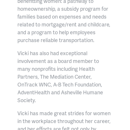
benefitting women: a pathway to
homeownership, a subsidy program for
families based on expenses and needs
related to mortgage/rent and childcare,
and a program to help employees
purchase reliable transportation.
Vicki has also had exceptional
involvement as a board member to
many nonprofits including Health
Partners, The Mediation Center,
OnTrack WNC, A-B Tech Foundation,
AdventHealth and Asheville Humane
Society.
Vicki has made great strides for women
in the workplace throughout her career,
and her efforts are felt not only by