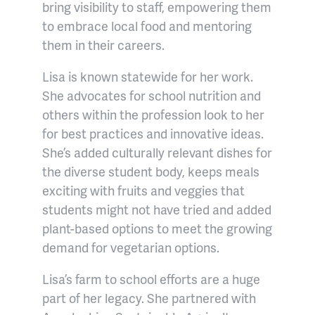
bring visibility to staff, empowering them
to embrace local food and mentoring
them in their careers.
Lisa is known statewide for her work.
She advocates for school nutrition and
others within the profession look to her
for best practices and innovative ideas.
She’s added culturally relevant dishes for
the diverse student body, keeps meals
exciting with fruits and veggies that
students might not have tried and added
plant-based options to meet the growing
demand for vegetarian options.
Lisa’s farm to school efforts are a huge
part of her legacy. She partnered with