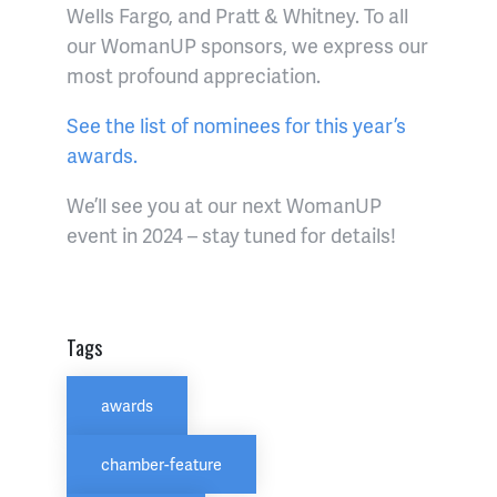
Wells Fargo, and Pratt & Whitney. To all
our WomanUP sponsors, we express our
most profound appreciation.
See the list of nominees for this year’s
awards.
We’ll see you at our next WomanUP
event in 2024 – stay tuned for details!
Tags
awards
chamber-feature