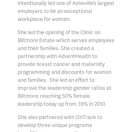
intentionally led one of Asheville’s largest
employers to be an exceptional
workplace for women.
She led the opening of the Clinic on
Biltmore Estate which serves employees
and their families. She created a
partnership with AdventHealth to
provide breast cancer and maternity
programming and discounts for women
and families. She led an effort to
improve the leadership gender ratios at
Biltmore, reaching 50% female
leadership today up from 39% in 2010.
She also partnered with OnTrack to
develop three unique programs