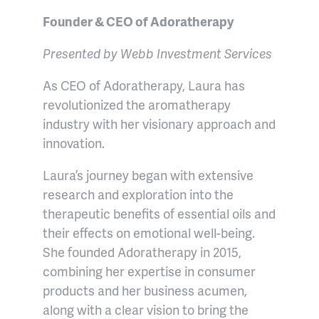
Founder & CEO of Adoratherapy
Presented by Webb Investment Services
As CEO of Adoratherapy, Laura has
revolutionized the aromatherapy
industry with her visionary approach and
innovation.
Laura’s journey began with extensive
research and exploration into the
therapeutic benefits of essential oils and
their effects on emotional well-being.
She founded Adoratherapy in 2015,
combining her expertise in consumer
products and her business acumen,
along with a clear vision to bring the