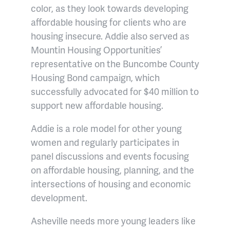
color, as they look towards developing
affordable housing for clients who are
housing insecure. Addie also served as
Mountin Housing Opportunities’
representative on the Buncombe County
Housing Bond campaign, which
successfully advocated for $40 million to
support new affordable housing.
Addie is a role model for other young
women and regularly participates in
panel discussions and events focusing
on affordable housing, planning, and the
intersections of housing and economic
development.
Asheville needs more young leaders like