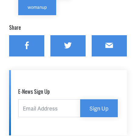
womanup
Share
Facebook
Twitter
Email
E-News Sign Up
Sign Up