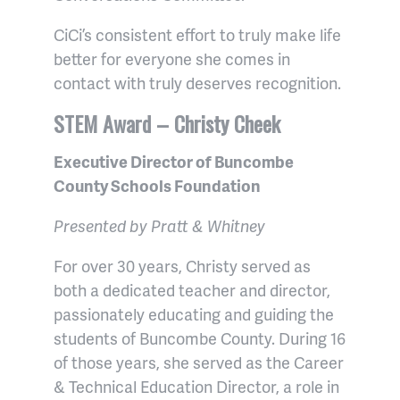
CiCi’s consistent effort to truly make life
better for everyone she comes in
contact with truly deserves recognition.
STEM Award – Christy Cheek
Executive Director of Buncombe
County Schools Foundation
Presented by Pratt & Whitney
For over 30 years, Christy served as
both a dedicated teacher and director,
passionately educating and guiding the
students of Buncombe County. During 16
of those years, she served as the Career
& Technical Education Director, a role in