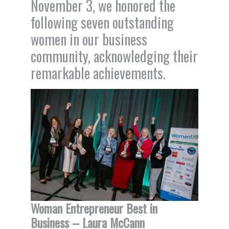
November 3, we honored the
following seven outstanding
women in our business
community, acknowledging their
remarkable achievements.
Woman Entrepreneur Best in
Business – Laura McCann