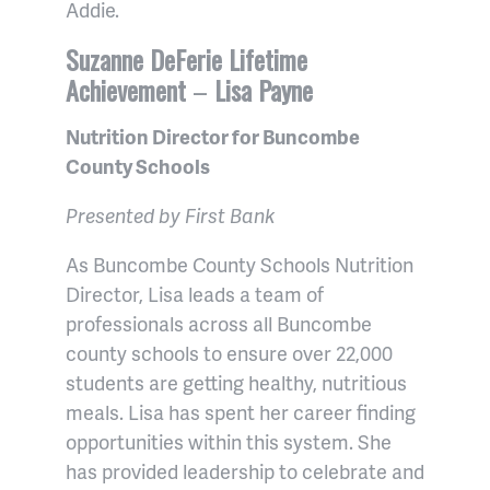
Addie.
Suzanne DeFerie Lifetime
Achievement
–
Lisa Payne
Nutrition Director for Buncombe
County Schools
Presented by First Bank
As Buncombe County Schools Nutrition
Director, Lisa leads a team of
professionals across all Buncombe
county schools to ensure over 22,000
students are getting healthy, nutritious
meals. Lisa has spent her career finding
opportunities within this system. She
has provided leadership to celebrate and