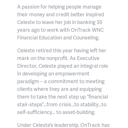
A passion for helping people manage
their money and credit better inspired
Celeste to leave her job in banking 30
years ago to work with OnTrack WNC
Financial Education and Counseling.
Celeste retired this year having left her
mark on the nonprofit. As Executive
Director, Celeste played an integral role
in developing an empowerment
paradigm – a commitment to meeting
clients where they are and equipping
them to take the next step up “financial
stair-steps”…from crisis…to stability…to
self-sufficiency… to asset-building.
Under Celeste’s leadership, OnTrack has