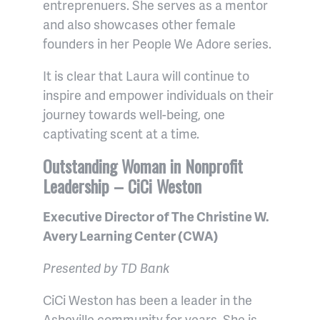
entreprenuers. She serves as a mentor
and also showcases other female
founders in her People We Adore series.
It is clear that Laura will continue to
inspire and empower individuals on their
journey towards well-being, one
captivating scent at a time.
Outstanding Woman in Nonprofit
Leadership – CiCi Weston
Executive Director of The Christine W.
Avery Learning Center (CWA)
Presented by TD Bank
CiCi Weston has been a leader in the
Asheville community for years. She is