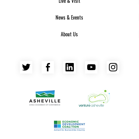
Live & Visit
News & Events
About Us
Twitter
Facebook
LinkedIn
YouTube
Insta
Asheville Area Chamber of Commerce
Venture Asheville
Asheville-Buncombe County Econ