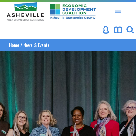
Asheville Area Chamber of Commerce
Asheville-Buncombe Coun
Home
/
News & Events