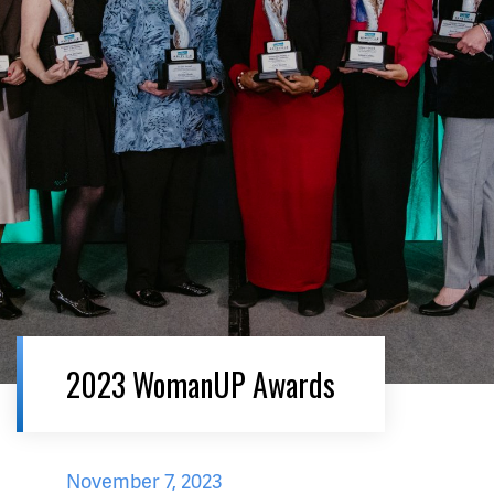
2023 WomanUP Awards
November 7, 2023