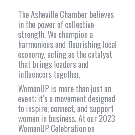
The Asheville Chamber believes
in the power of collective
strength. We champion a
harmonious and flourishing local
economy, acting as the catalyst
that brings leaders and
influencers together.
WomanUP is more than just an
event; it’s a movement designed
to inspire, connect, and support
women in business. At our 2023
WomanUP Celebration on