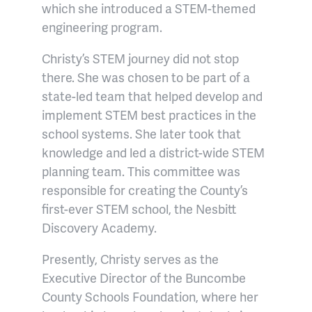
which she introduced a STEM-themed
engineering program.
Christy’s STEM journey did not stop
there. She was chosen to be part of a
state-led team that helped develop and
implement STEM best practices in the
school systems. She later took that
knowledge and led a district-wide STEM
planning team. This committee was
responsible for creating the County’s
first-ever STEM school, the Nesbitt
Discovery Academy.
Presently, Christy serves as the
Executive Director of the Buncombe
County Schools Foundation, where her