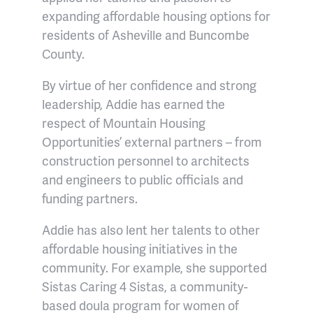
expanding affordable housing options for
residents of Asheville and Buncombe
County.
By virtue of her confidence and strong
leadership, Addie has earned the
respect of Mountain Housing
Opportunities’ external partners – from
construction personnel to architects
and engineers to public officials and
funding partners.
Addie has also lent her talents to other
affordable housing initiatives in the
community. For example, she supported
Sistas Caring 4 Sistas, a community-
based doula program for women of