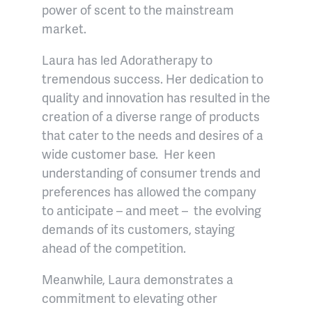
power of scent to the mainstream
market.
Laura has led Adoratherapy to
tremendous success. Her dedication to
quality and innovation has resulted in the
creation of a diverse range of products
that cater to the needs and desires of a
wide customer base. Her keen
understanding of consumer trends and
preferences has allowed the company
to anticipate – and meet – the evolving
demands of its customers, staying
ahead of the competition.
Meanwhile, Laura demonstrates a
commitment to elevating other