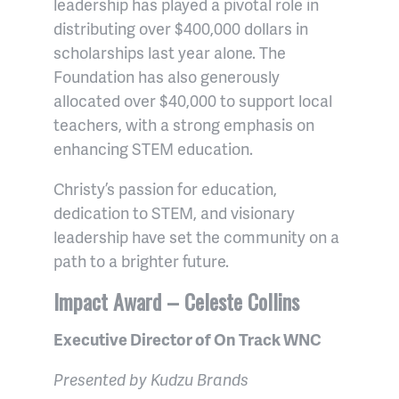
leadership has played a pivotal role in
distributing over $400,000 dollars in
scholarships last year alone. The
Foundation has also generously
allocated over $40,000 to support local
teachers, with a strong emphasis on
enhancing STEM education.
Christy’s passion for education,
dedication to STEM, and visionary
leadership have set the community on a
path to a brighter future.
Impact Award – Celeste Collins
Executive Director of On Track WNC
Presented by Kudzu Brands