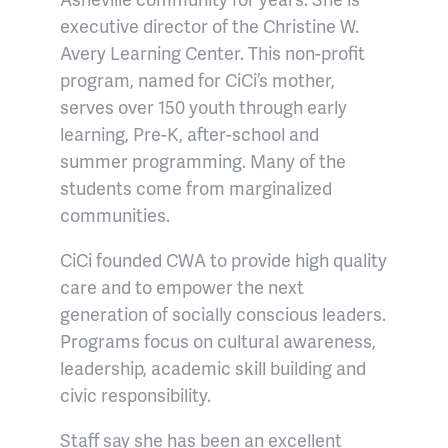
executive director of the Christine W.
Avery Learning Center. This non-profit
program, named for CiCi’s mother,
serves over 150 youth through early
learning, Pre-K, after-school and
summer programming. Many of the
students come from marginalized
communities.
CiCi founded CWA to provide high quality
care and to empower the next
generation of socially conscious leaders.
Programs focus on cultural awareness,
leadership, academic skill building and
civic responsibility.
Staff say she has been an excellent