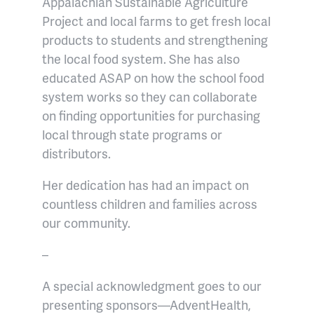
Appalachian Sustainable Agriculture
Project and local farms to get fresh local
products to students and strengthening
the local food system. She has also
educated ASAP on how the school food
system works so they can collaborate
on finding opportunities for purchasing
local through state programs or
distributors.
Her dedication has had an impact on
countless children and families across
our community.
–
A special acknowledgment goes to our
presenting sponsors—AdventHealth,