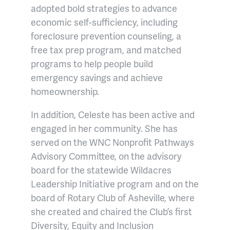
adopted bold strategies to advance
economic self-sufficiency, including
foreclosure prevention counseling, a
free tax prep program, and matched
programs to help people build
emergency savings and achieve
homeownership.
In addition, Celeste has been active and
engaged in her community. She has
served on the WNC Nonprofit Pathways
Advisory Committee, on the advisory
board for the statewide Wildacres
Leadership Initiative program and on the
board of Rotary Club of Asheville, where
she created and chaired the Club’s first
Diversity, Equity and Inclusion