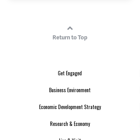
Return to Top
Get Engaged
Business Environment
Economic Development Strategy
Research & Economy