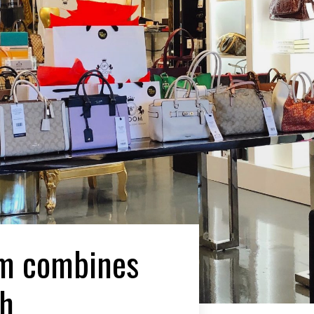
om combines
th