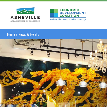
Asheville Area Chamber of Commerce
Asheville-Buncombe
Home
/
News & Events