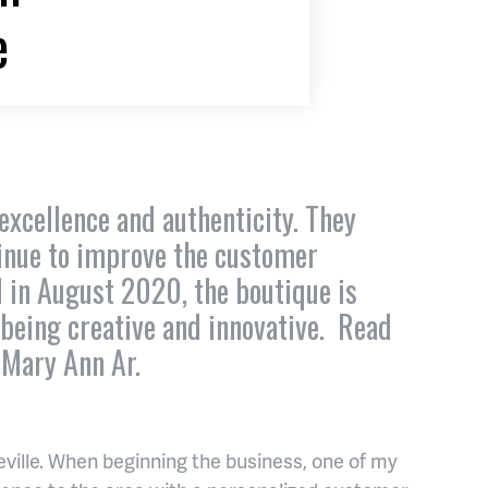
e
excellence and authenticity. They
tinue to improve the customer
d in August 2020, the boutique is
 being creative and innovative. Read
 Mary Ann Ar.
sheville. When beginning the business, one of my