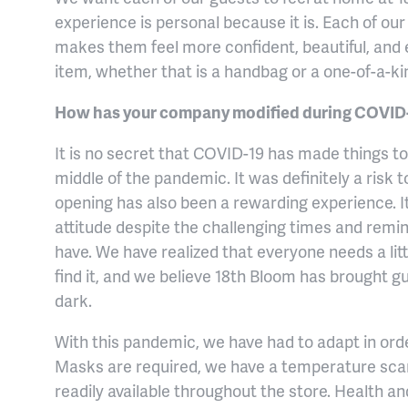
experience is personal because it is. Each of ou
makes them feel more confident, beautiful, and
item, whether that is a handbag or a one-of-a-kin
How has your company modified during COVID-
It is no secret that COVID-19 has made things t
middle of the pandemic. It was definitely a risk
opening has also been a rewarding experience. It
attitude despite the challenging times and remin
have. We have realized that everyone needs a lit
find it, and we believe 18th Bloom has brought g
dark.
With this pandemic, we have had to adapt in or
Masks are required, we have a temperature scan
readily available throughout the store. Health and