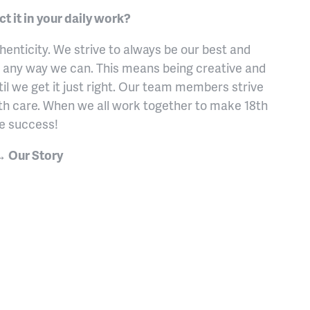
 it in your daily work?
enticity. We strive to always be our best and
 any way we can. This means being creative and
il we get it just right. Our team members strive
th care. When we all work together to make 18th
ve success!
 → Our Story