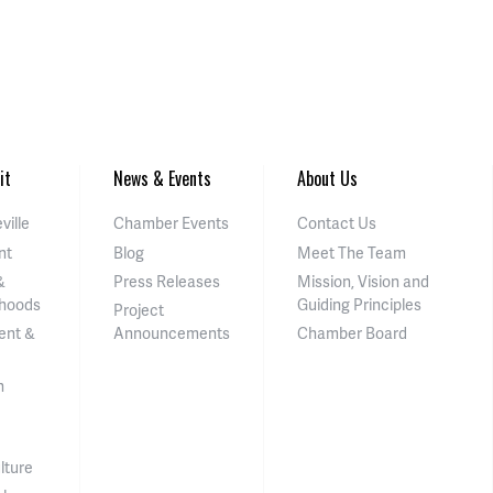
it
News & Events
About Us
ville
Chamber Events
Contact Us
nt
Blog
Meet The Team
&
Press Releases
Mission, Vision and
hoods
Guiding Principles
Project
ent &
Announcements
Chamber Board
n
lture