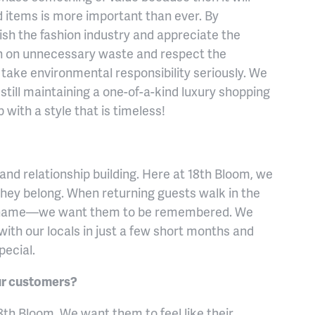
ed items is more important than ever. By
ish the fashion industry and appreciate the
n on unnecessary waste and respect the
 take environmental responsibility seriously. We
e still maintaining a one-of-a-kind luxury shopping
with a style that is timeless!
nd relationship building. Here at 18th Bloom, we
 they belong. When returning guests walk in the
 name—we want them to be remembered. We
ith our locals in just a few short months and
pecial.
our customers?
8th Bloom. We want them to feel like their