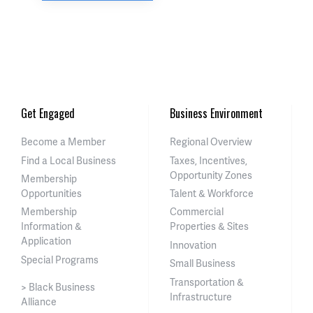
Get Engaged
Business Environment
Become a Member
Regional Overview
Find a Local Business
Taxes, Incentives,
Opportunity Zones
Membership
Opportunities
Talent & Workforce
Membership
Commercial
Information &
Properties & Sites
Application
Innovation
Special Programs
Small Business
Transportation &
> Black Business
Infrastructure
Alliance