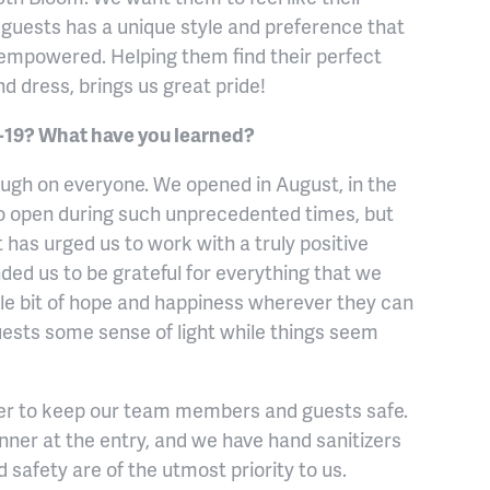
r guests has a unique style and preference that
 empowered. Helping them find their perfect
d dress, brings us great pride!
19? What have you learned?
ough on everyone. We opened in August, in the
 to open during such unprecedented times, but
 has urged us to work with a truly positive
ded us to be grateful for everything that we
tle bit of hope and happiness wherever they can
uests some sense of light while things seem
der to keep our team members and guests safe.
ner at the entry, and we have hand sanitizers
 safety are of the utmost priority to us.