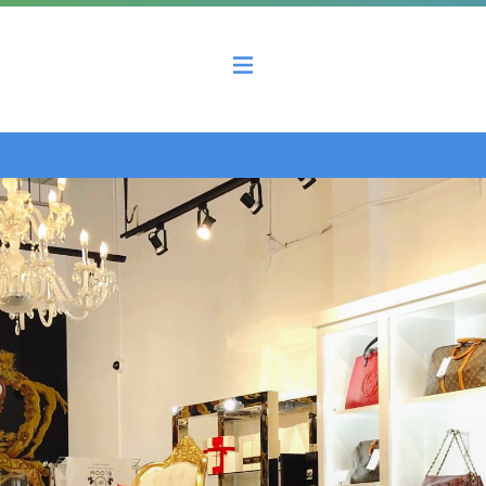
 County Economic Development Coalition