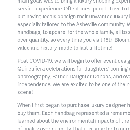
main goals was to bring a luxury shopping exper
service experience. Oftentimes, people have to tr
but having locals consign their unwanted luxury
especially tailored to the Asheville community. 
handbags, to apparel for the whole family, all to s
over quantity, so every time you visit 18th Bloo
value and history, made to last a lifetime!
Post COVID-19, we will begin to offer event desi
Quineañera celebrations for daughters’ coming o
choreography, Father-Daughter Dances, and over
independence. We are excited to be one of the n
scene!
When I first began to purchase luxury designer 
buy them. Each handbag represented a remembr
learned about the environmental impacts of the 
of quality over quantity, that it is smarter to pu