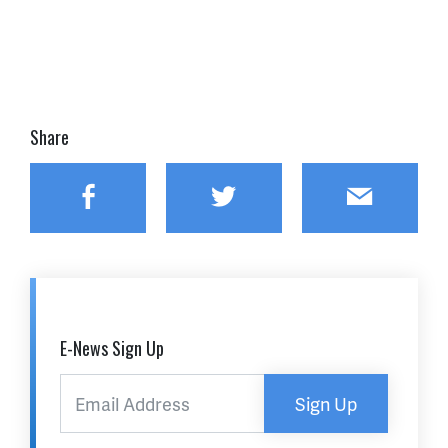
Share
Facebook
Twitter
Email
E-News Sign Up
Sign Up