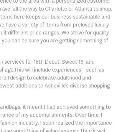
ience to the area with a personalized customer
avel all the way to Charlotte or Atlanta to shop,
 items here keeps our business sustainable and
We have a variety of items from preloved luxury
uit different price ranges. We strive for quality
m, you can be sure you are getting something of
gn services for 18th Debut, Sweet 16, and
f age.This will include experiences such as
all design to celebrate adulthood and
ewest additions to Asheville’s diverse shopping
handbags, it meant I had achieved something to
ance of my accomplishments. Over time, I
fashion industry. I soon realized the importance
rchase something of value because then it will