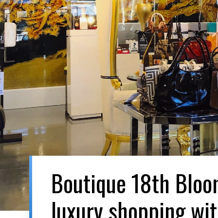
Boutique 18th Blo
luxury shopping wi