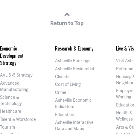
Return to Top
Economic
Research & Economy
Live & Vis
Development
Asheville Rankings
Visit Ashe
Strategy
Asheville Residential
Retireme
AVL 5×5 Strategy
Climate
Housing 
Neighbor
Advanced
Cost of Living
Manufacturing
Employm
Crime
Working
Science &
Asheville Economic
Technology
Educatio
Indicators
Healthcare
Health &
Education
Wellness
Talent & Workforce
Asheville Interactive
Arts & Cu
Tourism
Data and Maps