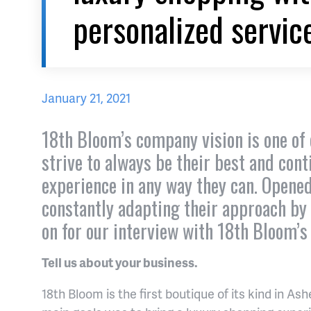
personalized servic
January 21, 2021
18th Bloom’s company vision is one of 
strive to always be their best and con
experience in any way they can. Opene
constantly adapting their approach by
on for our interview with 18th Bloom’s
Tell us about your business.
18th Bloom is the first boutique of its kind in A