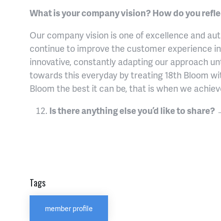
What is your company vision? How do you reflect
Our company vision is one of excellence and auth
continue to improve the customer experience in
innovative, constantly adapting our approach unt
towards this everyday by treating 18th Bloom wi
Bloom the best it can be, that is when we achie
Is there anything else you’d like to share?
Tags
member profile