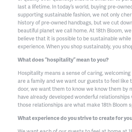
last a lifetime. In today’s world, buying pre-own
supporting sustainable fashion, we not only cher
history of pre-owned handbags, but we cut dow
beautiful planet we call home. At 18th Bloom, we
believe that it is possible to be sustainable whil
experience. When you shop sustainably, you shop 
What does “hospitality” mean to you?
Hospitality means a sense of caring, welcoming a
are a family and we want our guests to feel like
door, we want them to know we know them by
have already developed wonderful relationships w
those relationships are what make 18th Bloom s
What experience do you strive to create for y
We want each of our guests to feel at home at 1