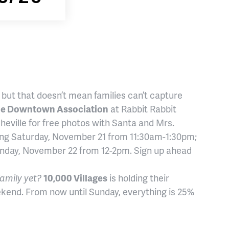
, but that doesn’t mean families can’t capture
le Downtown Association
at Rabbit Rabbit
eville for free photos with Santa and Mrs.
uding Saturday, November 21 from 11:30am-1:30pm;
nday, November 22 from 12-2pm. Sign up ahead
family yet?
10,000 Villages
is holding their
ekend. From now until Sunday, everything is 25%