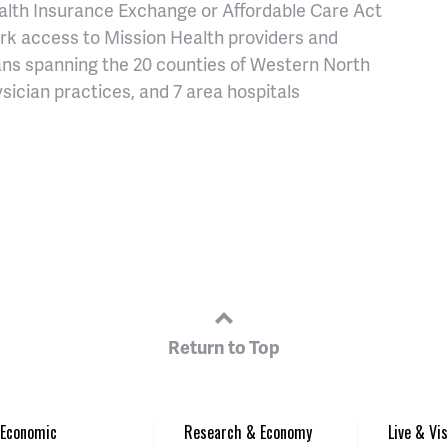
alth Insurance Exchange or Affordable Care Act
rk access to Mission Health providers and
cians spanning the 20 counties of Western North
sician practices, and 7 area hospitals
Return to Top
Economic
Research & Economy
Live & Vis