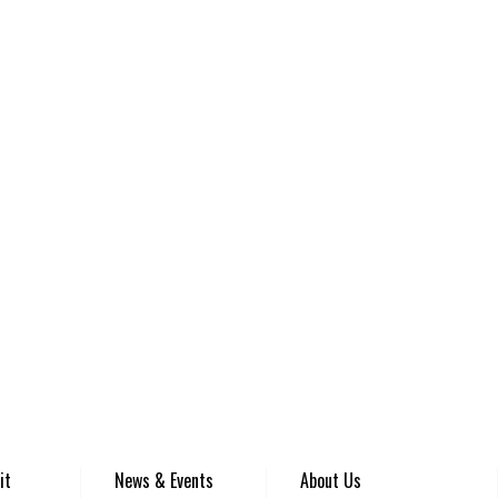
it
News & Events
About Us