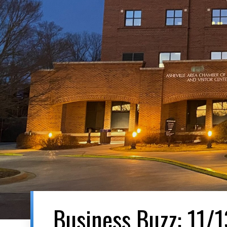
Business Buzz: 11/