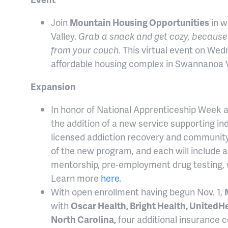
Join
Mountain Housing Opportunities
in w
Valley.
Grab a snack and get cozy, because 
from your couch.
This virtual event on Wed
affordable housing complex in Swannanoa V
Expansion
In honor of National Apprenticeship Week 
the addition of a new service supporting in
licensed addiction recovery and community
of the new program, and each will include a
mentorship, pre-employment drug testing,
Learn more
here.
With open enrollment having begun Nov. 1,
with
Oscar Health, Bright Health, United
North Carolina,
four additional insurance c