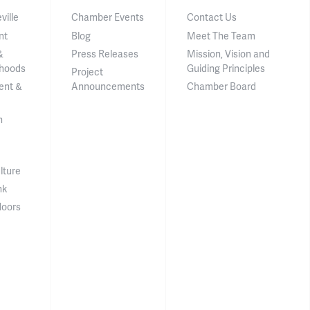
ville
Chamber Events
Contact Us
nt
Blog
Meet The Team
&
Press Releases
Mission, Vision and
hoods
Guiding Principles
Project
ent &
Announcements
Chamber Board
n
lture
nk
doors