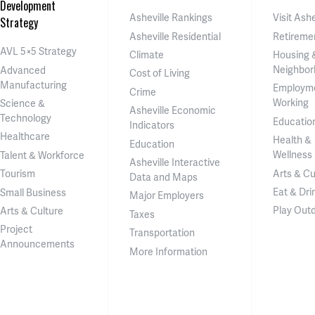
Development
Asheville Rankings
Visit Ashe
Strategy
Asheville Residential
Retireme
AVL 5×5 Strategy
Climate
Housing 
Neighbor
Advanced
Cost of Living
Manufacturing
Employm
Crime
Working
Science &
Asheville Economic
Technology
Educatio
Indicators
Healthcare
Health &
Education
Wellness
Talent & Workforce
Asheville Interactive
Arts & Cu
Tourism
Data and Maps
Eat & Dri
Small Business
Major Employers
Play Out
Arts & Culture
Taxes
Project
Transportation
Announcements
More Information