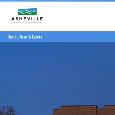
Asheville Area Chamber of Commerce
Home
/
News & Events