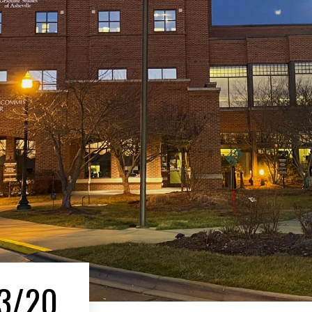
13/20