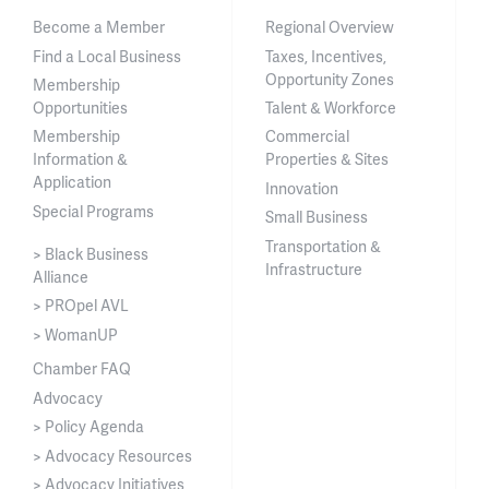
Become a Member
Regional Overview
Find a Local Business
Taxes, Incentives,
Opportunity Zones
Membership
Opportunities
Talent & Workforce
Membership
Commercial
Information &
Properties & Sites
Application
Innovation
Special Programs
Small Business
Transportation &
> Black Business
Infrastructure
Alliance
> PROpel AVL
> WomanUP
Chamber FAQ
Advocacy
> Policy Agenda
> Advocacy Resources
> Advocacy Initiatives