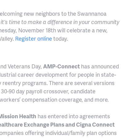
elcoming new neighbors to the Swannanoa
it’s time to make a difference in your community
nesday, November 18th will celebrate a new,
alley.
Register online
today.
and Veterans Day,
AMP-Connect
has announced
dustrial career development for people in state-
 reentry programs. There are several versions
 30-90 day payroll crossover, candidate
 workers’ compensation coverage, and more.
Mission Health
has entered into agreements
Healthcare Exchange Plans and Cigna Connect
ompanies offering individual/family plan options