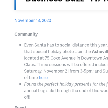
November 13, 2020
Community
Even Santa has to social distance this year
that special holiday photo. Join the
Ashevil
located at 75 Coxe Avenue in Downtown Ash
Claus. Three sessions will be offered incl
Saturday, November 21 from 3-5pm; and Su
of time
here.
Found the perfect holiday presents for the 
annual bag sale through the end of this we
off!
Event