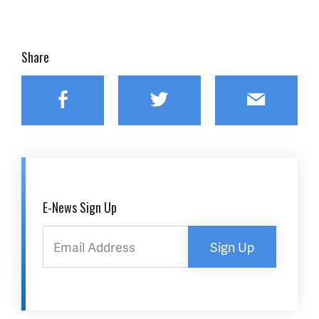
Share
Facebook
Twitter
Email
E-News Sign Up
Sign Up