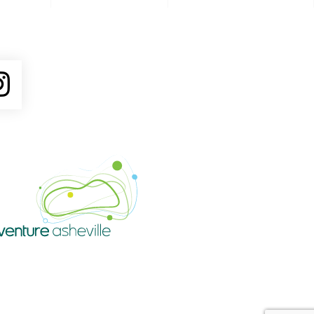
ube
Instagram
Venture Asheville