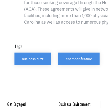
for those seeking coverage through the He
(ACA). These agreements will give in netwo
facilities, including more than 1,000 physi
Carolina as well as access to numerous phy
Tags
business buzz
chamber-feature
Get Engaged
Business Environment