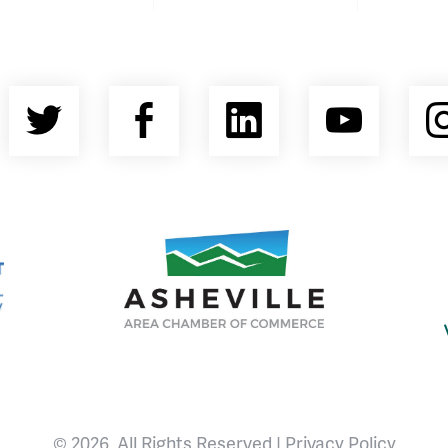
Twitter
Facebook
LinkedIn
YouT
nty Economic Development Coalition
Asheville Area Chamber of Commerce
© 2026, All Rights Reserved |
Privacy Policy