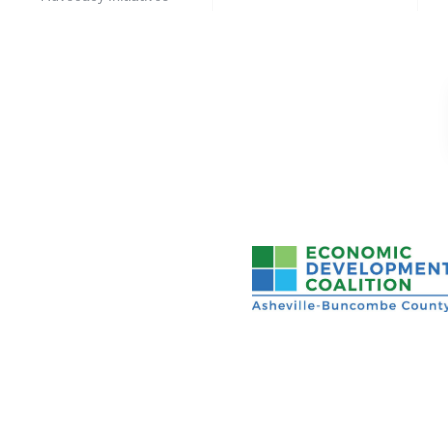
Asheville-Buncombe Cou