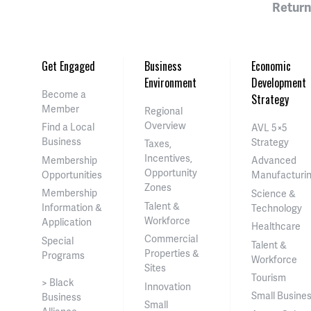
Return
Get Engaged
Business
Economic
Environment
Development
Become a
Strategy
Member
Regional
Overview
Find a Local
AVL 5×5
Business
Strategy
Taxes,
Incentives,
Membership
Advanced
Opportunity
Opportunities
Manufacturi
Zones
Membership
Science &
Talent &
Information &
Technology
Workforce
Application
Healthcare
Commercial
Special
Talent &
Properties &
Programs
Workforce
Sites
Tourism
> Black
Innovation
Small Busine
Business
Small