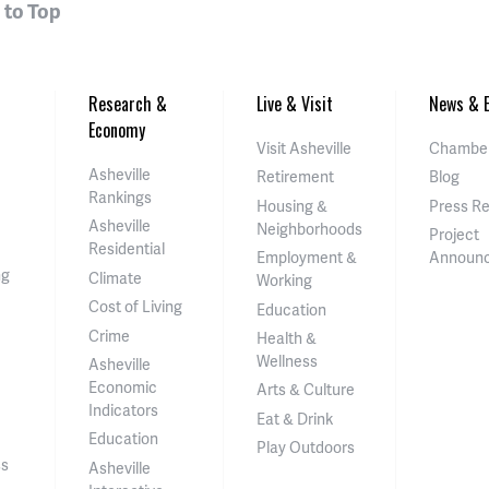
 to Top
Research &
Live & Visit
News & E
Economy
Visit Asheville
Chamber
Asheville
Retirement
Blog
Rankings
Housing &
Press R
Asheville
Neighborhoods
Project
Residential
Employment &
Announ
ng
Climate
Working
Cost of Living
Education
Crime
Health &
Wellness
Asheville
Economic
Arts & Culture
Indicators
Eat & Drink
Education
Play Outdoors
ss
Asheville