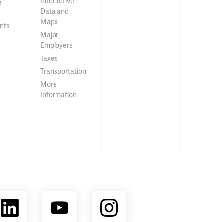
Interactive
e
Data and
Maps
nts
Major
Employers
Taxes
Transportation
More
Information
ebook
LinkedIn
YouTube
Instagram