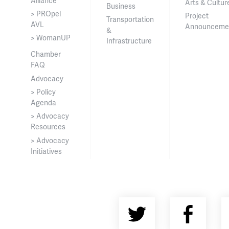
Alliance
Arts & Cultur
Business
> PROpel
Project
Transportation
AVL
Announceme
&
> WomanUP
Infrastructure
Chamber
FAQ
Advocacy
> Policy
Agenda
> Advocacy
Resources
> Advocacy
Initiatives
Twitter
Fac