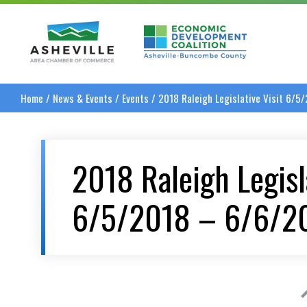
Asheville Area Chamber of Commerce
Asheville-Buncombe
Home
/
News & Events
/
Events
/
2018 Raleigh Legislative Visit 6/5
2018 Raleigh Legisla
6/5/2018 – 6/6/2