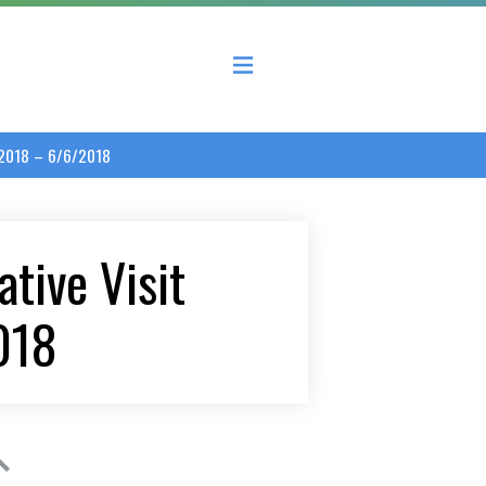
 County Economic Development Coalition
/2018 – 6/6/2018
tive Visit
018