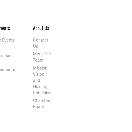
vents
About Us
 Events
Contact
Us
Meet The
eleases
Team
Mission,
cements
Vision
and
Guiding
Principles
Chamber
Board