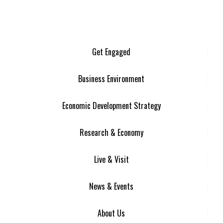
Get Engaged
Business Environment
Economic Development Strategy
Research & Economy
Live & Visit
News & Events
About Us