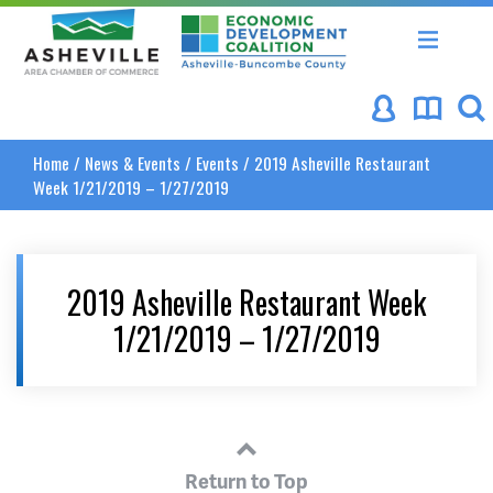
Asheville Area Chamber of Commerce
Asheville-Buncombe Coun
Home
/
News & Events
/
Events
/
2019 Asheville Restaurant
Week 1/21/2019 – 1/27/2019
2019 Asheville Restaurant Week
1/21/2019 – 1/27/2019
Return to Top