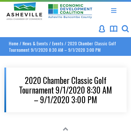
Asheville Area Chamber of Commerce
Asheville-Buncombe Coun
Home
/
News & Events
/
Events
/
2020 Chamber Classic Golf
Tournament 9/1/2020 8:30 AM – 9/1/2020 3:00 PM
2020 Chamber Classic Golf
Tournament 9/1/2020 8:30 AM
– 9/1/2020 3:00 PM