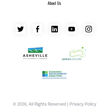
About Us
Twitter
Facebook
LinkedIn
YouTube
Insta
Asheville Area Chamber of Commerce
Venture Asheville
Asheville-Buncombe County Econ
© 2026, All Rights Reserved |
Privacy Policy