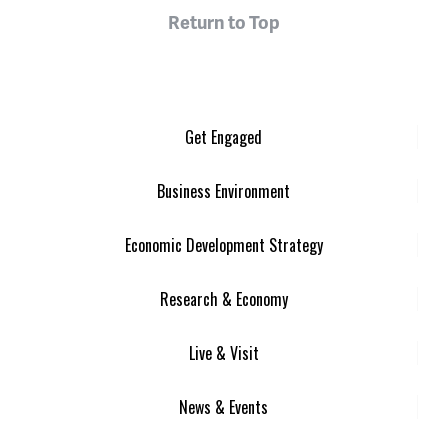
Return to Top
Get Engaged
Business Environment
Economic Development Strategy
Research & Economy
Live & Visit
News & Events