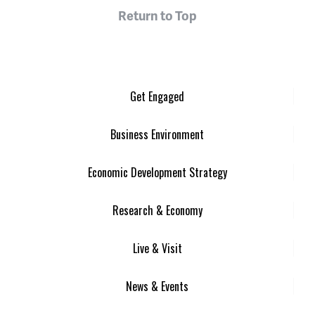
Return to Top
Get Engaged
Business Environment
Economic Development Strategy
Research & Economy
Live & Visit
News & Events