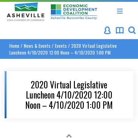
Asheville Area Chamber of Commerce
Asheville-Buncombe Coun
Home
/
News & Events
/
Events
/
2020 Virtual Legislative
Luncheon 4/10/2020 12:00 Noon – 4/10/2020 1:00 PM
2020 Virtual Legislative
Luncheon 4/10/2020 12:00
Noon – 4/10/2020 1:00 PM