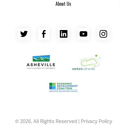
About Us
Twitter
Facebook
LinkedIn
YouTube
Insta
Asheville Area Chamber of Commerce
Venture Asheville
Asheville-Buncombe County Econ
© 2026, All Rights Reserved |
Privacy Policy