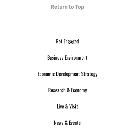
Return to Top
Get Engaged
Business Environment
Economic Development Strategy
Research & Economy
Live & Visit
News & Events