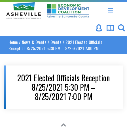
Asheville Area Chamber of Commerce
Asheville-Buncombe Coun
Home
/
News & Events
/
Events
/
2021 Elected Officials
Reception 8/25/2021 5:30 PM – 8/25/2021 7:00 PM
2021 Elected Officials Reception
8/25/2021 5:30 PM –
8/25/2021 7:00 PM