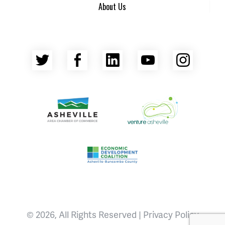
About Us
Twitter
Facebook
LinkedIn
YouTube
Insta
Asheville Area Chamber of Commerce
Venture Asheville
Asheville-Buncombe County Econ
© 2026, All Rights Reserved |
Privacy Policy