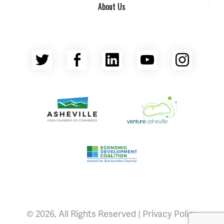
About Us
Twitter
Facebook
LinkedIn
YouTube
Insta
Asheville Area Chamber of Commerce
Venture Asheville
Asheville-Buncombe County Econ
© 2026, All Rights Reserved |
Privacy Policy