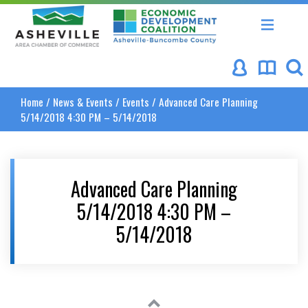
Asheville Area Chamber of Commerce
Asheville-Buncombe Coun
Home
/
News & Events
/
Events
/
Advanced Care Planning
5/14/2018 4:30 PM – 5/14/2018
Advanced Care Planning
5/14/2018 4:30 PM –
5/14/2018