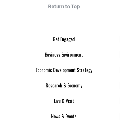
Return to Top
Get Engaged
Business Environment
Economic Development Strategy
Research & Economy
Live & Visit
News & Events