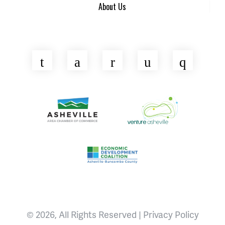
About Us
Twitter
Facebook
LinkedIn
YouTube
Insta
Asheville Area Chamber of Commerce
Venture Asheville
Asheville-Buncombe County Econ
© 2026, All Rights Reserved |
Privacy Policy