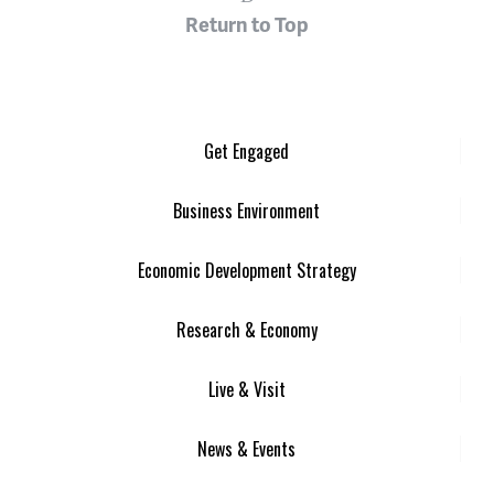
Return to Top
Get Engaged
Business Environment
Economic Development Strategy
Research & Economy
Live & Visit
News & Events