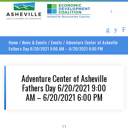
Asheville Area Chamber of Commerce
Asheville-Buncombe Coun
Home
/
News & Events
/
Events
/
Adventure Center of Asheville
Fathers Day 6/20/2021 9:00 AM – 6/20/2021 6:00 PM
Adventure Center of Asheville
Fathers Day 6/20/2021 9:00
AM – 6/20/2021 6:00 PM