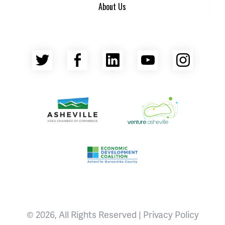
About Us
Twitter
Facebook
LinkedIn
YouTube
Insta
Asheville Area Chamber of Commerce
Venture Asheville
Asheville-Buncombe County Econ
© 2026, All Rights Reserved |
Privacy Policy