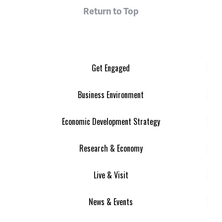
Return to Top
Get Engaged
Business Environment
Economic Development Strategy
Research & Economy
Live & Visit
News & Events