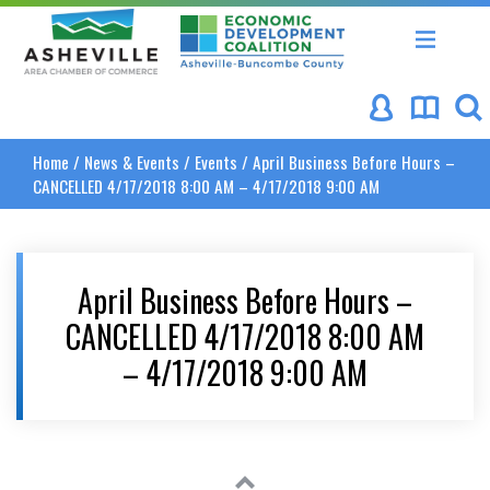
Asheville Area Chamber of Commerce
Asheville-Buncombe Coun
Home
/
News & Events
/
Events
/
April Business Before Hours –
CANCELLED 4/17/2018 8:00 AM – 4/17/2018 9:00 AM
April Business Before Hours –
CANCELLED 4/17/2018 8:00 AM
– 4/17/2018 9:00 AM