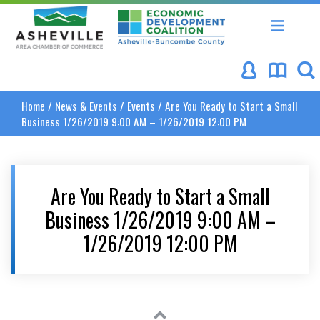
Asheville Area Chamber of Commerce
Asheville-Buncombe Coun
Home
/
News & Events
/
Events
/
Are You Ready to Start a Small
Business 1/26/2019 9:00 AM – 1/26/2019 12:00 PM
Are You Ready to Start a Small
Business 1/26/2019 9:00 AM –
1/26/2019 12:00 PM