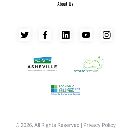
About Us
Twitter
Facebook
LinkedIn
YouTube
Insta
Asheville Area Chamber of Commerce
Venture Asheville
Asheville-Buncombe County Econ
© 2026, All Rights Reserved |
Privacy Policy