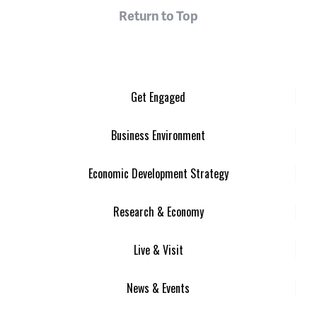
Return to Top
Get Engaged
Business Environment
Economic Development Strategy
Research & Economy
Live & Visit
News & Events