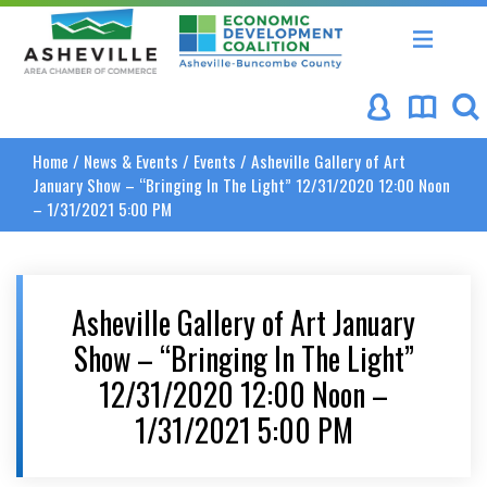
Asheville Area Chamber of Commerce
Asheville-Buncombe Coun
Home
/
News & Events
/
Events
/
Asheville Gallery of Art
January Show – “Bringing In The Light” 12/31/2020 12:00 Noon
– 1/31/2021 5:00 PM
Asheville Gallery of Art January
Show – “Bringing In The Light”
12/31/2020 12:00 Noon –
1/31/2021 5:00 PM