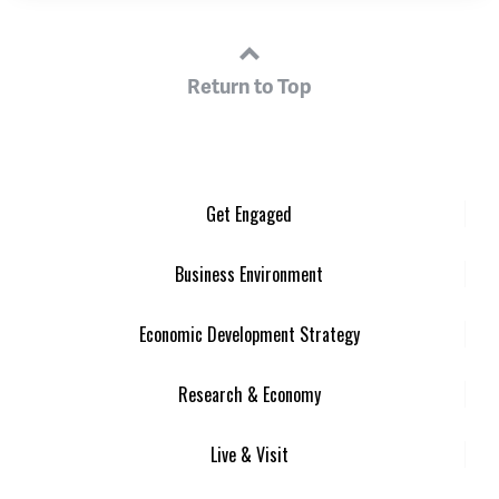
Return to Top
Get Engaged
Business Environment
Economic Development Strategy
Research & Economy
Live & Visit