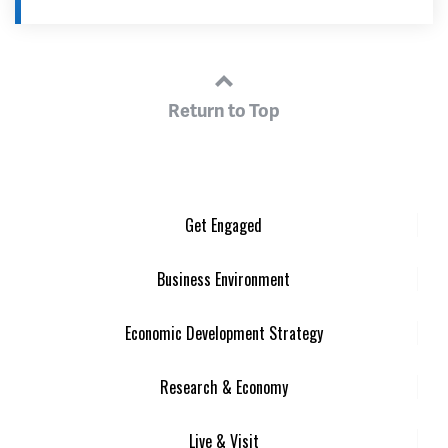
Return to Top
Get Engaged
Business Environment
Economic Development Strategy
Research & Economy
Live & Visit