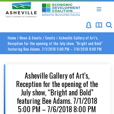
Asheville Area Chamber of Commerce
Asheville-Buncombe Coun
Home
/
News & Events
/
Events
/
Asheville Gallery of Art’s,
Reception for the opening of the July show, “Bright and Bold”
featuring Bee Adams. 7/1/2018 5:00 PM – 7/6/2018 8:00 PM
Asheville Gallery of Art’s,
Reception for the opening of the
July show, “Bright and Bold”
featuring Bee Adams. 7/1/2018
5:00 PM – 7/6/2018 8:00 PM