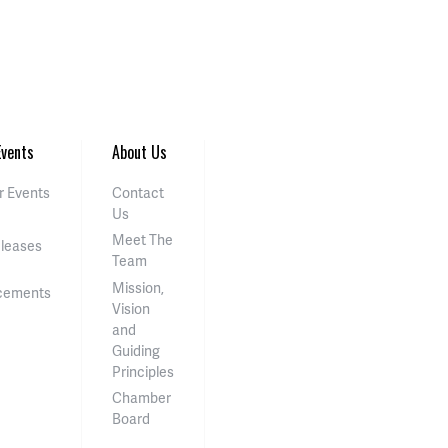
vents
About Us
 Events
Contact
Us
Meet The
eleases
Team
Mission,
cements
Vision
and
Guiding
Principles
Chamber
Board