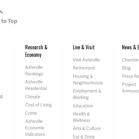
 to Top
Research &
Live & Visit
News & E
Economy
Visit Asheville
Chamber
Asheville
Retirement
Blog
Rankings
Housing &
Press R
Asheville
Neighborhoods
Project
Residential
Employment &
Announ
ng
Climate
Working
Cost of Living
Education
Crime
Health &
Wellness
Asheville
Economic
Arts & Culture
Indicators
Eat & Drink