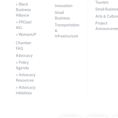
Tourism
> Black
Innovation
Small Busine
Business
Small
Alliance
Arts & Cultur
Business
> PROpel
Project
Transportation
AVL
Announceme
&
> WomanUP
Infrastructure
Chamber
FAQ
Advocacy
> Policy
Agenda
> Advocacy
Resources
> Advocacy
Initiatives