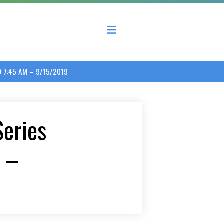
 County Economic Development Coalition
19 7:45 AM – 9/15/2019
Series
 –