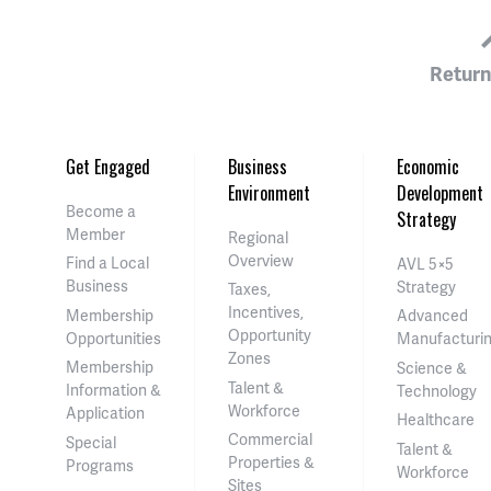
Return
Get Engaged
Business
Economic
Environment
Development
Become a
Strategy
Member
Regional
Overview
Find a Local
AVL 5×5
Business
Strategy
Taxes,
Incentives,
Membership
Advanced
Opportunity
Opportunities
Manufacturi
Zones
Membership
Science &
Talent &
Information &
Technology
Workforce
Application
Healthcare
Commercial
Special
Talent &
Properties &
Programs
Workforce
Sites