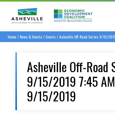
Asheville Area Chamber of Commerce
Asheville-Buncombe
Home
/
News & Events
/
Events
/
Asheville Off-Road Series 9/15/20
Asheville Off-Road 
9/15/2019 7:45 AM
9/15/2019