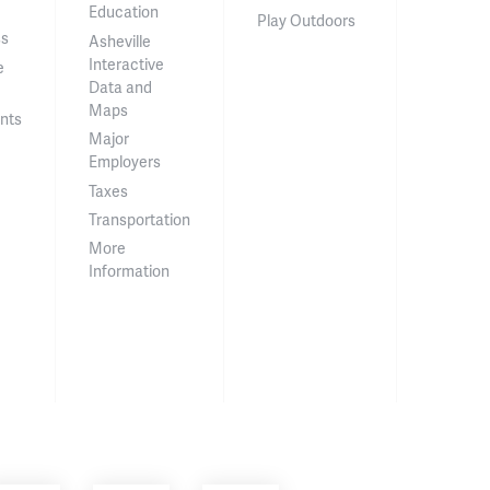
Education
Play Outdoors
ss
Asheville
Interactive
e
Data and
Maps
nts
Major
Employers
Taxes
Transportation
More
Information