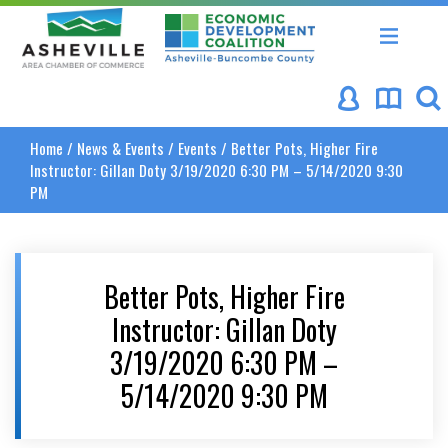
Asheville Area Chamber of Commerce
Asheville-Buncombe Coun
Home
/
News & Events
/
Events
/
Better Pots, Higher Fire
Instructor: Gillan Doty 3/19/2020 6:30 PM – 5/14/2020 9:30
PM
Better Pots, Higher Fire
Instructor: Gillan Doty
3/19/2020 6:30 PM –
5/14/2020 9:30 PM