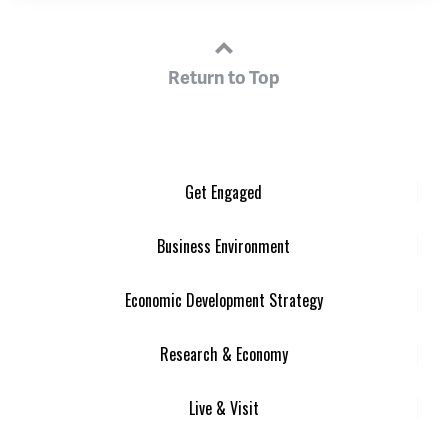
Return to Top
Get Engaged
Business Environment
Economic Development Strategy
Research & Economy
Live & Visit