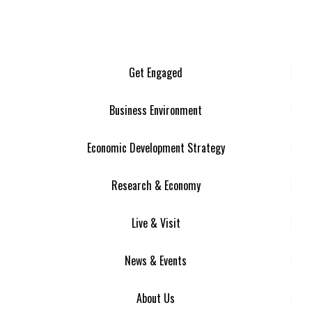
Get Engaged
Business Environment
Economic Development Strategy
Research & Economy
Live & Visit
News & Events
About Us