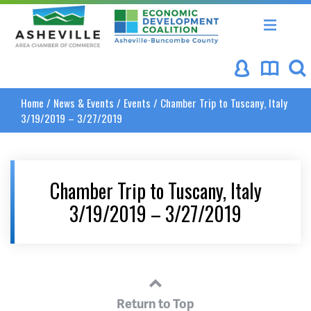
Asheville Area Chamber of Commerce
Asheville-Buncombe Coun
Home
/
News & Events
/
Events
/
Chamber Trip to Tuscany, Italy
3/19/2019 – 3/27/2019
Chamber Trip to Tuscany, Italy
3/19/2019 – 3/27/2019
Return to Top