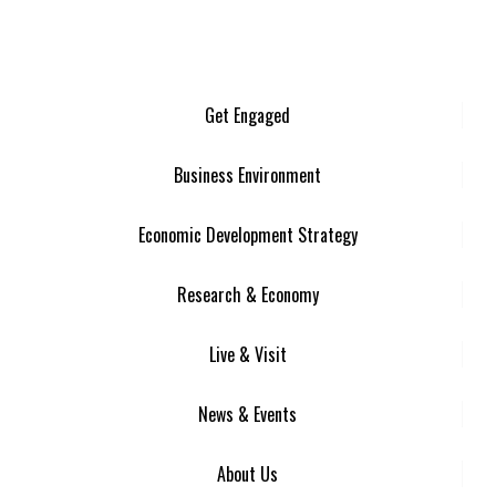
Get Engaged
Business Environment
Economic Development Strategy
Research & Economy
Live & Visit
News & Events
About Us