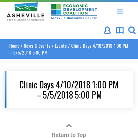
Asheville Area Chamber of Commerce
Asheville-Buncombe Coun
Home
/
News & Events
/
Events
/
Clinic Days 4/10/2018 1:00 PM
– 5/5/2018 5:00 PM
Clinic Days 4/10/2018 1:00 PM
– 5/5/2018 5:00 PM
Return to Top