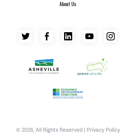
About Us
Twitter
Facebook
LinkedIn
YouTube
Insta
Asheville Area Chamber of Commerce
Venture Asheville
Asheville-Buncombe County Econ
© 2026, All Rights Reserved |
Privacy Policy