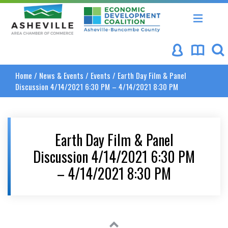
Asheville Area Chamber of Commerce
Asheville-Buncombe Coun
Home
/
News & Events
/
Events
/
Earth Day Film & Panel
Discussion 4/14/2021 6:30 PM – 4/14/2021 8:30 PM
Earth Day Film & Panel
Discussion 4/14/2021 6:30 PM
– 4/14/2021 8:30 PM