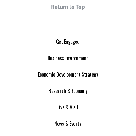
Return to Top
Get Engaged
Business Environment
Economic Development Strategy
Research & Economy
Live & Visit
News & Events