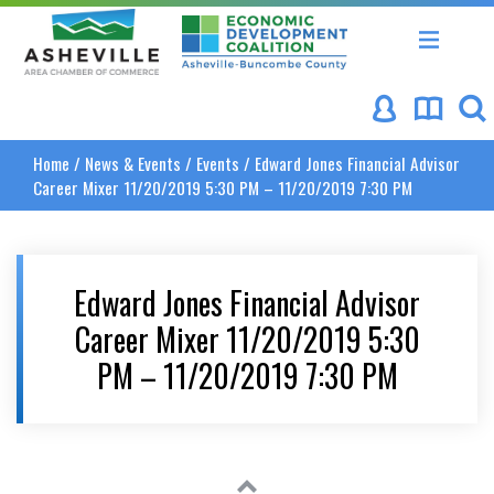
Asheville Area Chamber of Commerce
Asheville-Buncombe Coun
Home
/
News & Events
/
Events
/
Edward Jones Financial Advisor
Career Mixer 11/20/2019 5:30 PM – 11/20/2019 7:30 PM
Edward Jones Financial Advisor
Career Mixer 11/20/2019 5:30
PM – 11/20/2019 7:30 PM