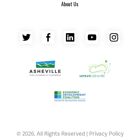
About Us
Twitter
Facebook
LinkedIn
YouTube
Insta
Asheville Area Chamber of Commerce
Venture Asheville
Asheville-Buncombe County Econ
© 2026, All Rights Reserved |
Privacy Policy