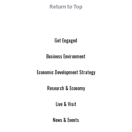
Return to Top
Get Engaged
Business Environment
Economic Development Strategy
Research & Economy
Live & Visit
News & Events