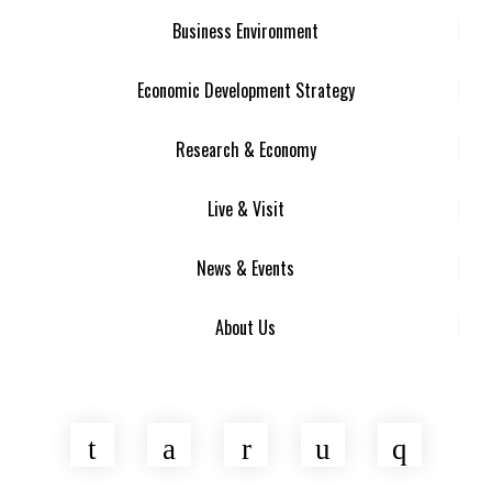
Business Environment
Economic Development Strategy
Research & Economy
Live & Visit
News & Events
About Us
Twitter
Facebook
LinkedIn
YouTube
Insta