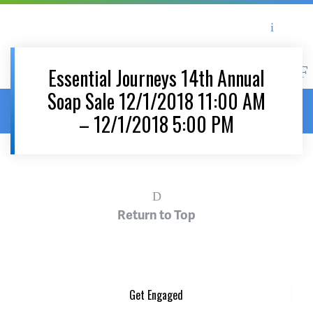
Asheville Area Chamber of Commerce
Asheville-Buncombe Coun
Essential Journeys 14th Annual
Soap Sale 12/1/2018 11:00 AM
Home
/
News & Events
/
Events
/
Essential Journeys 14th Annual
– 12/1/2018 5:00 PM
Soap Sale 12/1/2018 11:00 AM – 12/1/2018 5:00 PM
Return to Top
Get Engaged