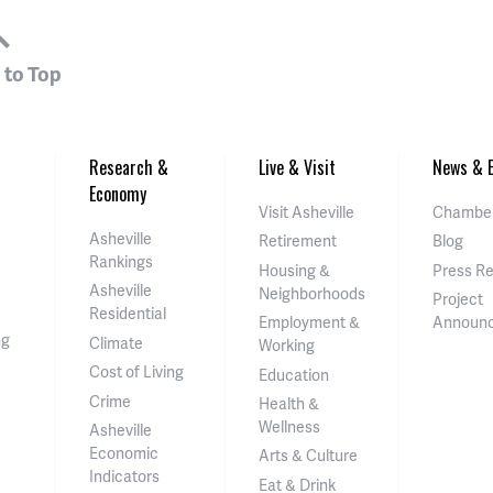
 to Top
Research &
Live & Visit
News & E
Economy
Visit Asheville
Chamber
Asheville
Retirement
Blog
Rankings
Housing &
Press R
Asheville
Neighborhoods
Project
Residential
Employment &
Announ
ng
Climate
Working
Cost of Living
Education
Crime
Health &
Wellness
Asheville
Economic
Arts & Culture
Indicators
Eat & Drink