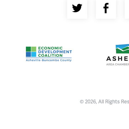
Twitter
Fac
Asheville-Buncombe County Economic Devel
Ashevill
© 2026, All Rights Re