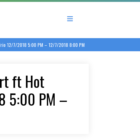
 County Economic Development Coalition
 Trio 12/7/2018 5:00 PM – 12/7/2018 8:00 PM
t ft Hot
18 5:00 PM –
M