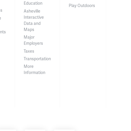
Education
Play Outdoors
ss
Asheville
Interactive
e
Data and
Maps
nts
Major
Employers
Taxes
Transportation
More
Information