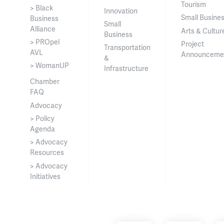
Tourism
> Black
Innovation
Small Busine
Business
Small
Alliance
Arts & Cultur
Business
> PROpel
Project
Transportation
AVL
Announceme
&
> WomanUP
Infrastructure
Chamber
FAQ
Advocacy
> Policy
Agenda
> Advocacy
Resources
> Advocacy
Initiatives