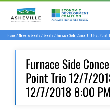
Asheville Area Chamber of Commerce
Asheville-Buncombe
Home
/
News & Events
/
Events
/
Furnace Side Concert ft Hot Point
Furnace Side Concer
Point Trio 12/7/20
12/7/2018 8:00 P