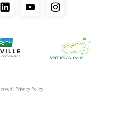
ebook
LinkedIn
YouTube
Instagram
opment Coalition
e Area Chamber of Commerce
Venture Asheville
served |
Privacy Policy