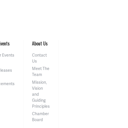
vents
About Us
 Events
Contact
Us
Meet The
eleases
Team
Mission,
cements
Vision
and
Guiding
Principles
Chamber
Board