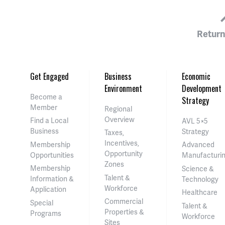
Return
Get Engaged
Business
Economic
Environment
Development
Become a
Strategy
Member
Regional
Overview
Find a Local
AVL 5×5
Business
Strategy
Taxes,
Incentives,
Membership
Advanced
Opportunity
Opportunities
Manufacturi
Zones
Membership
Science &
Talent &
Information &
Technology
Workforce
Application
Healthcare
Commercial
Special
Talent &
Properties &
Programs
Workforce
Sites