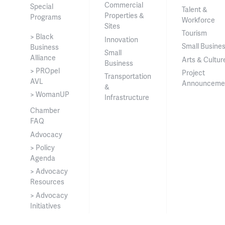
Commercial
Special
Talent &
Properties &
Programs
Workforce
Sites
Tourism
> Black
Innovation
Small Busine
Business
Small
Alliance
Arts & Cultur
Business
> PROpel
Project
Transportation
AVL
Announceme
&
> WomanUP
Infrastructure
Chamber
FAQ
Advocacy
> Policy
Agenda
> Advocacy
Resources
> Advocacy
Initiatives