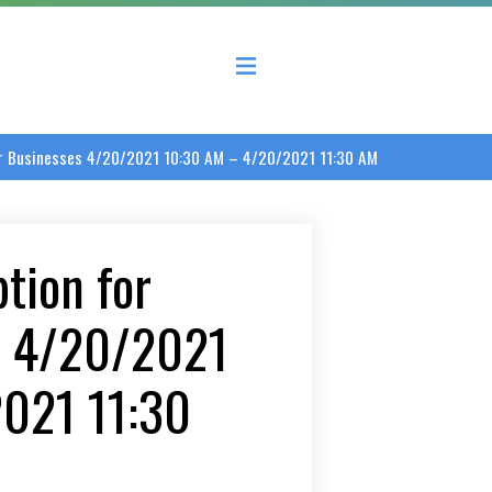
 County Economic Development Coalition
er Businesses 4/20/2021 10:30 AM – 4/20/2021 11:30 AM
tion for
s 4/20/2021
021 11:30