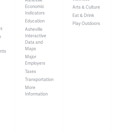
Economic
Arts & Culture
Indicators
Eat & Drink
Education
Play Outdoors
ss
Asheville
Interactive
e
Data and
Maps
nts
Major
Employers
Taxes
Transportation
More
Information