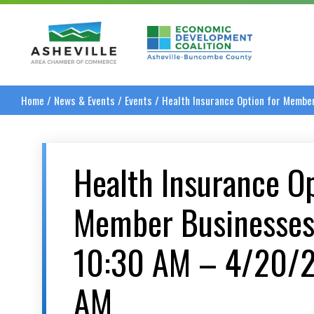
Asheville Area Chamber of Commerce
Asheville-Buncombe
Home
/
News & Events
/
Events
/
Health Insurance Option for Memb
Health Insurance Op
Member Businesse
10:30 AM – 4/20/2
AM