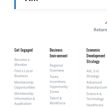
Return
Get Engaged
Business
Economic
Environment
Development
Become a
Strategy
Member
Regional
Overview
Find a Local
AVL 5×5
Business
Strategy
Taxes,
Incentives,
Membership
Advanced
Opportunity
Opportunities
Manufacturi
Zones
Membership
Science &
Talent &
Information &
Technology
Workforce
Application
Healthcare