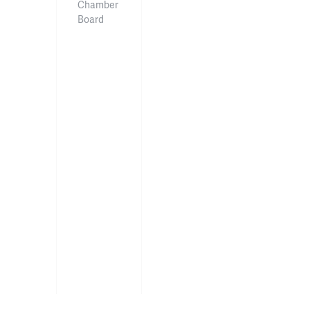
Chamber
Board