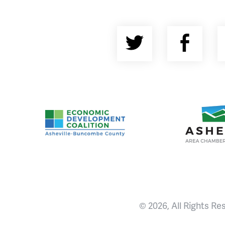
Twitter
Fac
Asheville-Buncombe County Economic Devel
Ashevill
© 2026, All Rights Re