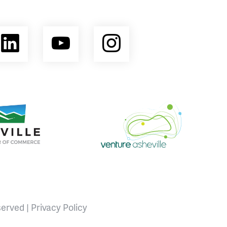
ebook
LinkedIn
YouTube
Instagram
opment Coalition
e Area Chamber of Commerce
Venture Asheville
served |
Privacy Policy