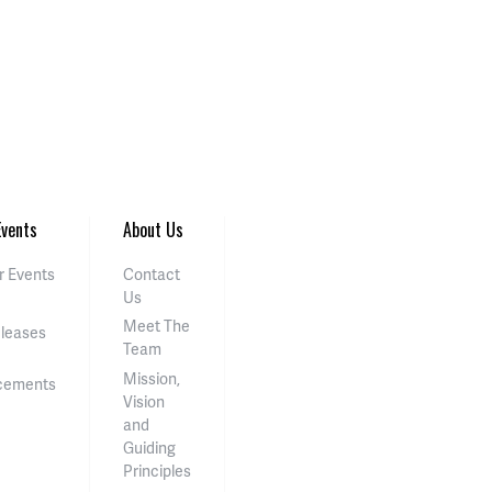
vents
About Us
 Events
Contact
Us
Meet The
eleases
Team
Mission,
cements
Vision
and
Guiding
Principles