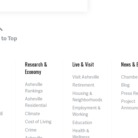
 to Top
Research &
Live & Visit
News & E
Economy
Visit Asheville
Chamber
Asheville
Retirement
Blog
Rankings
Housing &
Press R
Asheville
Neighborhoods
Project
Residential
Employment &
Announ
ng
Climate
Working
Cost of Living
Education
Crime
Health &
Wellness
Asheville