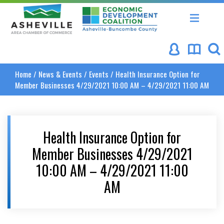
Asheville Area Chamber of Commerce
Asheville-Buncombe Coun
Home
/
News & Events
/
Events
/
Health Insurance Option for
Member Businesses 4/29/2021 10:00 AM – 4/29/2021 11:00 AM
Health Insurance Option for
Member Businesses 4/29/2021
10:00 AM – 4/29/2021 11:00
AM