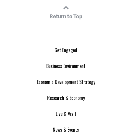
Return to Top
Get Engaged
Business Environment
Economic Development Strategy
Research & Economy
Live & Visit
News & Events