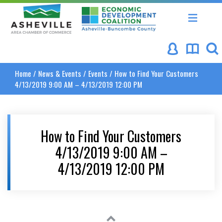
Asheville Area Chamber of Commerce
Asheville-Buncombe Coun
Home
/
News & Events
/
Events
/
How to Find Your Customers
4/13/2019 9:00 AM – 4/13/2019 12:00 PM
How to Find Your Customers
4/13/2019 9:00 AM –
4/13/2019 12:00 PM