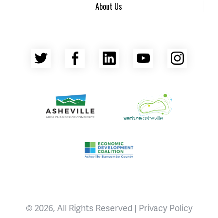
About Us
Twitter
Facebook
LinkedIn
YouTube
Insta
Asheville Area Chamber of Commerce
Venture Asheville
Asheville-Buncombe County Econ
© 2026, All Rights Reserved |
Privacy Policy