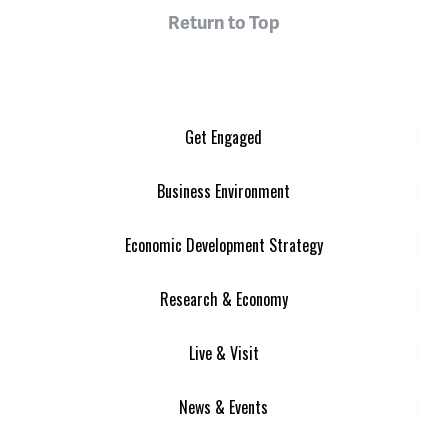
Return to Top
Get Engaged
Business Environment
Economic Development Strategy
Research & Economy
Live & Visit
News & Events