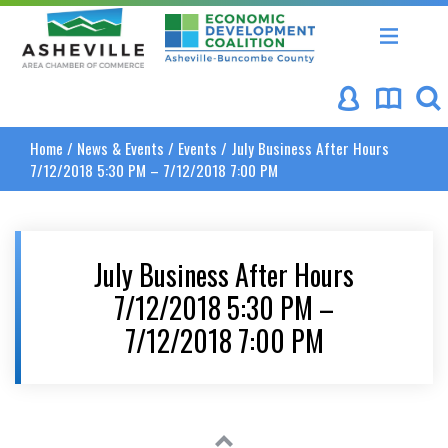
Asheville Area Chamber of Commerce
Asheville-Buncombe Coun
Home
/
News & Events
/
Events
/
July Business After Hours
7/12/2018 5:30 PM – 7/12/2018 7:00 PM
July Business After Hours
7/12/2018 5:30 PM –
7/12/2018 7:00 PM