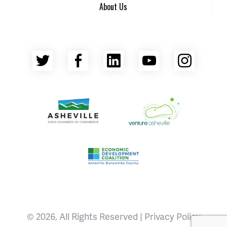
About Us
Twitter
Facebook
LinkedIn
YouTube
Insta
Asheville Area Chamber of Commerce
Venture Asheville
Asheville-Buncombe County Econ
© 2026, All Rights Reserved |
Privacy Policy