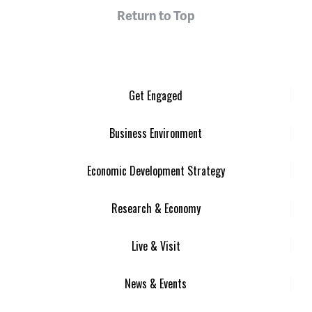
Return to Top
Get Engaged
Business Environment
Economic Development Strategy
Research & Economy
Live & Visit
News & Events