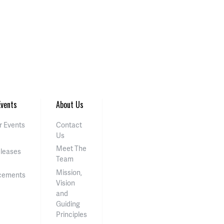
vents
About Us
 Events
Contact
Us
Meet The
eleases
Team
Mission,
cements
Vision
and
Guiding
Principles