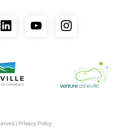
ebook
LinkedIn
YouTube
Instagram
opment Coalition
e Area Chamber of Commerce
Venture Asheville
served |
Privacy Policy