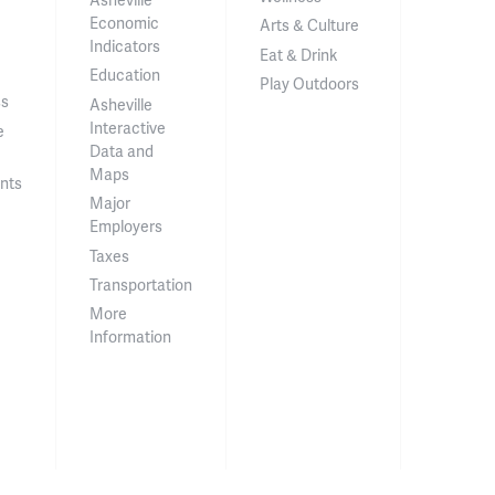
Economic
Arts & Culture
Indicators
Eat & Drink
Education
Play Outdoors
ss
Asheville
Interactive
e
Data and
Maps
nts
Major
Employers
Taxes
Transportation
More
Information