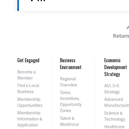
Return
Get Engaged
Business
Economic
Environment
Development
Become a
Strategy
Member
Regional
Overview
Find a Local
AVL 5×5
Business
Strategy
Taxes,
Incentives,
Membership
Advanced
Opportunity
Opportunities
Manufacturi
Zones
Membership
Science &
Talent &
Information &
Technology
Workforce
Application
Healthcare