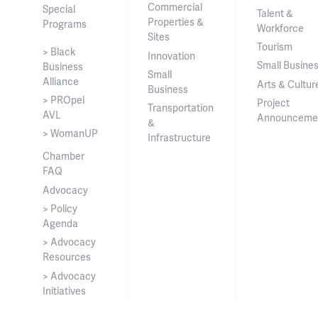
Commercial
Special
Talent &
Properties &
Programs
Workforce
Sites
Tourism
> Black
Innovation
Small Busine
Business
Small
Alliance
Arts & Cultur
Business
> PROpel
Project
Transportation
AVL
Announceme
&
> WomanUP
Infrastructure
Chamber
FAQ
Advocacy
> Policy
Agenda
> Advocacy
Resources
> Advocacy
Initiatives