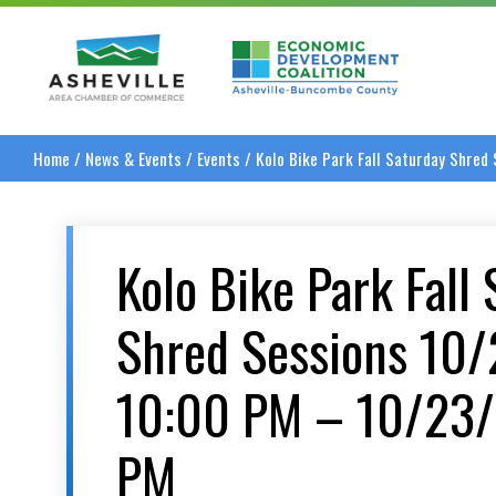
Asheville Area Chamber of Commerce
Asheville-Buncombe
Home
/
News & Events
/
Events
/
Kolo Bike Park Fall Saturday Shre
Kolo Bike Park Fall
Shred Sessions 10
10:00 PM – 10/23
PM