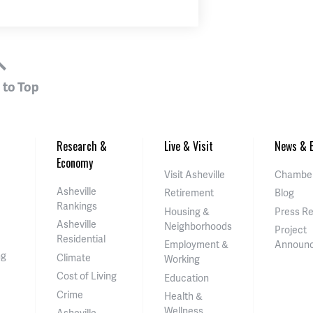
 to Top
Research &
Live & Visit
News & E
Economy
Visit Asheville
Chamber
Asheville
Retirement
Blog
Rankings
Housing &
Press R
Asheville
Neighborhoods
Project
Residential
Employment &
Announ
ng
Climate
Working
Cost of Living
Education
Crime
Health &
Wellness
Asheville