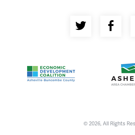
Twitter
Fac
Asheville-Buncombe County Economic Devel
Ashevill
© 2026, All Rights Re