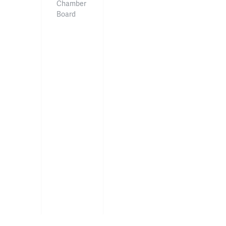
Chamber
Board