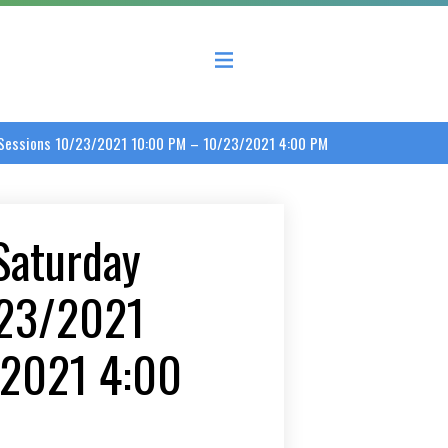
 County Economic Development Coalition
d Sessions 10/23/2021 10:00 PM – 10/23/2021 4:00 PM
 Saturday
/23/2021
/2021 4:00