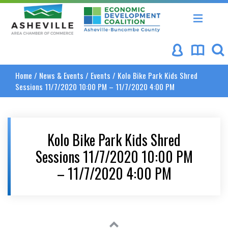
Asheville Area Chamber of Commerce
Asheville-Buncombe Coun
Home
/
News & Events
/
Events
/
Kolo Bike Park Kids Shred
Sessions 11/7/2020 10:00 PM – 11/7/2020 4:00 PM
Kolo Bike Park Kids Shred
Sessions 11/7/2020 10:00 PM
– 11/7/2020 4:00 PM