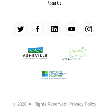
About Us
Twitter
Facebook
LinkedIn
YouTube
Insta
Asheville Area Chamber of Commerce
Venture Asheville
Asheville-Buncombe County Econ
© 2026, All Rights Reserved |
Privacy Policy