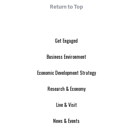
Return to Top
Get Engaged
Business Environment
Economic Development Strategy
Research & Economy
Live & Visit
News & Events