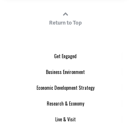
Return to Top
Get Engaged
Business Environment
Economic Development Strategy
Research & Economy
Live & Visit