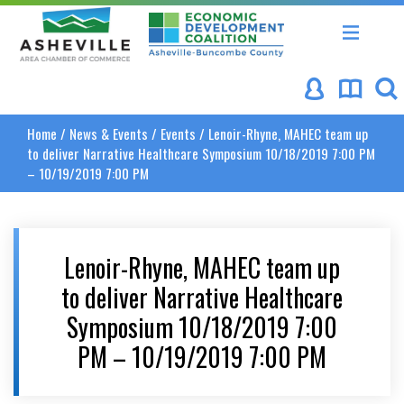
Asheville Area Chamber of Commerce
Asheville-Buncombe Coun
Home
/
News & Events
/
Events
/
Lenoir-Rhyne, MAHEC team up
to deliver Narrative Healthcare Symposium 10/18/2019 7:00 PM
– 10/19/2019 7:00 PM
Lenoir-Rhyne, MAHEC team up
to deliver Narrative Healthcare
Symposium 10/18/2019 7:00
PM – 10/19/2019 7:00 PM