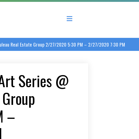
 County Economic Development Coalition
ouleau Real Estate Group 2/27/2020 5:30 PM – 2/27/2020 7:30 PM
Art Series @
e Group
M –
M