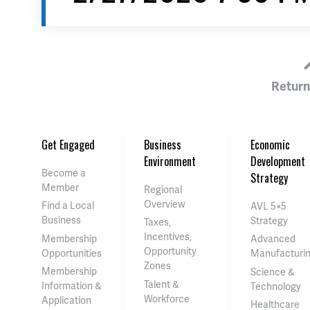
Return
Get Engaged
Business
Economic
Environment
Development
Become a
Strategy
Member
Regional
Overview
Find a Local
AVL 5×5
Business
Strategy
Taxes,
Incentives,
Membership
Advanced
Opportunity
Opportunities
Manufacturi
Zones
Membership
Science &
Talent &
Information &
Technology
Workforce
Application
Healthcare