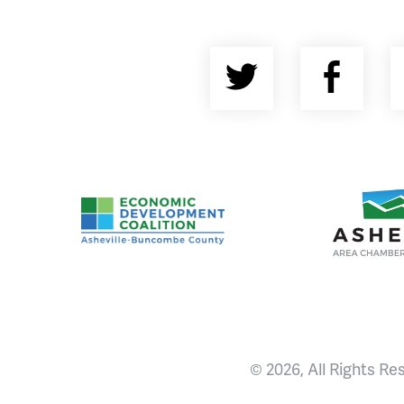
Twitter
Fac
Asheville-Buncombe County Economic Devel
Ashevill
© 2026, All Rights Re