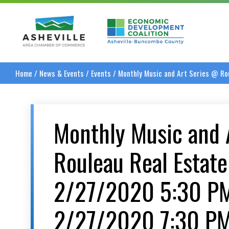
Asheville Area Chamber of Commerce
Asheville-Buncombe
Home
/
News & Events
/
Events
/
Monthly Music and Art Series @ R
Monthly Music and 
Rouleau Real Estat
2/27/2020 5:30 P
2/27/2020 7:30 P