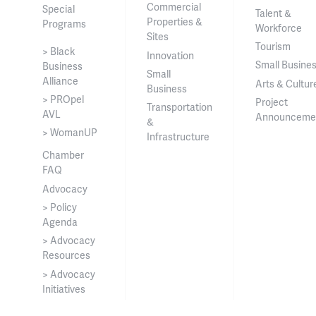
Commercial
Special
Talent &
Properties &
Programs
Workforce
Sites
Tourism
> Black
Innovation
Small Busine
Business
Small
Alliance
Arts & Cultur
Business
> PROpel
Project
Transportation
AVL
Announceme
&
> WomanUP
Infrastructure
Chamber
FAQ
Advocacy
> Policy
Agenda
> Advocacy
Resources
> Advocacy
Initiatives