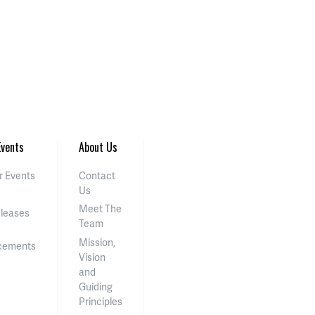
vents
About Us
 Events
Contact
Us
Meet The
eleases
Team
Mission,
cements
Vision
and
Guiding
Principles