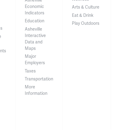
Economic
Arts & Culture
Indicators
Eat & Drink
Education
Play Outdoors
ss
Asheville
Interactive
e
Data and
Maps
nts
Major
Employers
Taxes
Transportation
More
Information