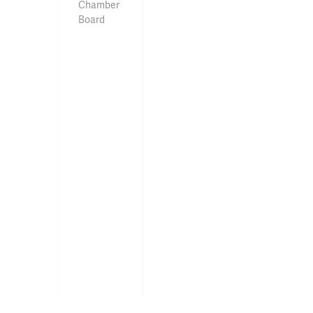
Chamber
Board