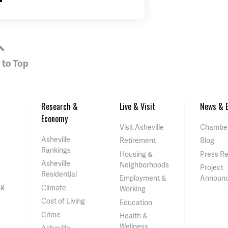
 to Top
Research &
Live & Visit
News & E
Economy
Visit Asheville
Chamber
Asheville
Retirement
Blog
Rankings
Housing &
Press R
Asheville
Neighborhoods
Project
Residential
Employment &
Announ
ng
Climate
Working
Cost of Living
Education
Crime
Health &
Wellness
Asheville