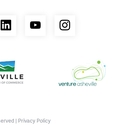
ebook
LinkedIn
YouTube
Instagram
opment Coalition
e Area Chamber of Commerce
Venture Asheville
served |
Privacy Policy