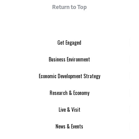
Return to Top
Get Engaged
Business Environment
Economic Development Strategy
Research & Economy
Live & Visit
News & Events