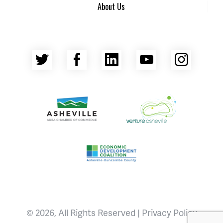
About Us
Twitter
Facebook
LinkedIn
YouTube
Insta
Asheville Area Chamber of Commerce
Venture Asheville
Asheville-Buncombe County Econ
© 2026, All Rights Reserved |
Privacy Policy