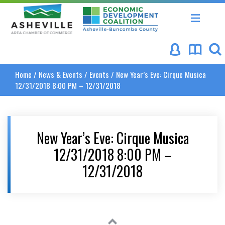
Asheville Area Chamber of Commerce
Asheville-Buncombe Coun
Home
/
News & Events
/
Events
/
New Year’s Eve: Cirque Musica
12/31/2018 8:00 PM – 12/31/2018
New Year’s Eve: Cirque Musica
12/31/2018 8:00 PM –
12/31/2018