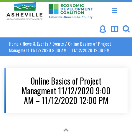
Asheville Area Chamber of Commerce
Asheville-Buncombe Coun
Home
/
News & Events
/
Events
/
Online Basics of Project
Managment 11/12/2020 9:00 AM – 11/12/2020 12:00 PM
Online Basics of Project
Managment 11/12/2020 9:00
AM – 11/12/2020 12:00 PM