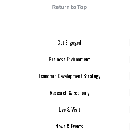
Return to Top
Get Engaged
Business Environment
Economic Development Strategy
Research & Economy
Live & Visit
News & Events