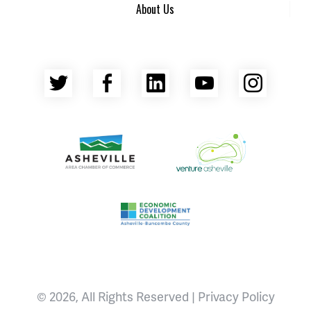
About Us
Twitter
Facebook
LinkedIn
YouTube
Insta
Asheville Area Chamber of Commerce
Venture Asheville
Asheville-Buncombe County Econ
© 2026, All Rights Reserved |
Privacy Policy