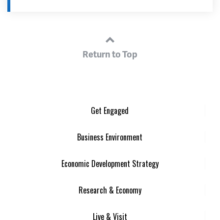
Return to Top
Get Engaged
Business Environment
Economic Development Strategy
Research & Economy
Live & Visit