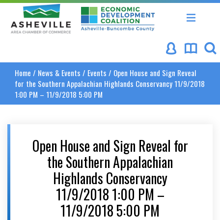
Asheville Area Chamber of Commerce
Asheville-Buncombe Coun
Home
/
News & Events
/
Events
/
Open House and Sign Reveal
for the Southern Appalachian Highlands Conservancy 11/9/2018
1:00 PM – 11/9/2018 5:00 PM
Open House and Sign Reveal for
the Southern Appalachian
Highlands Conservancy
11/9/2018 1:00 PM –
11/9/2018 5:00 PM