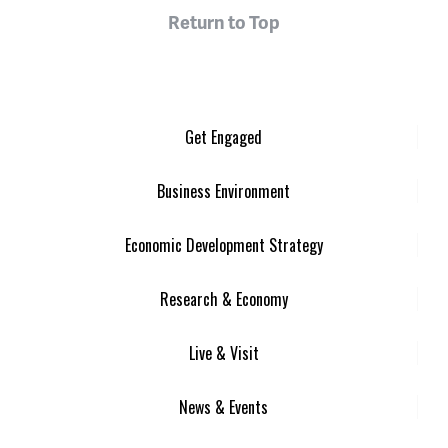
Return to Top
Get Engaged
Business Environment
Economic Development Strategy
Research & Economy
Live & Visit
News & Events