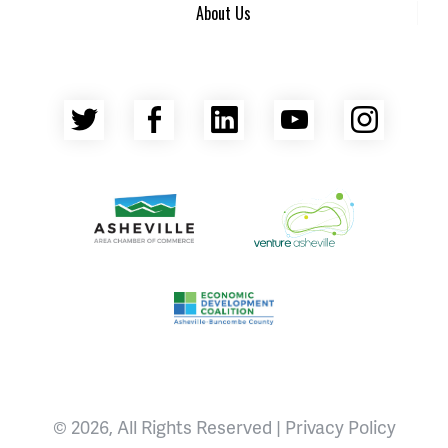
About Us
Twitter
Facebook
LinkedIn
YouTube
Insta
Asheville Area Chamber of Commerce
Venture Asheville
Asheville-Buncombe County Econ
© 2026, All Rights Reserved |
Privacy Policy