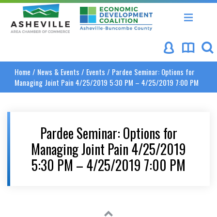
Asheville Area Chamber of Commerce
Asheville-Buncombe Coun
Home
/
News & Events
/
Events
/
Pardee Seminar: Options for
Managing Joint Pain 4/25/2019 5:30 PM – 4/25/2019 7:00 PM
Pardee Seminar: Options for
Managing Joint Pain 4/25/2019
5:30 PM – 4/25/2019 7:00 PM