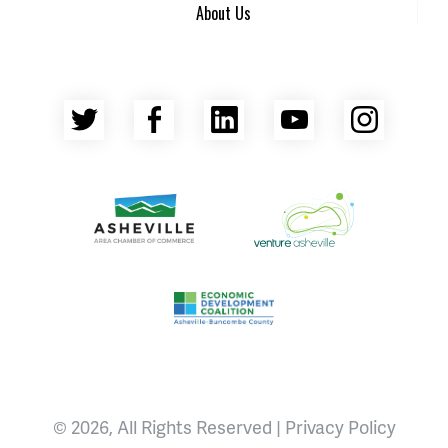
About Us
Twitter
Facebook
LinkedIn
YouTube
Insta
Asheville Area Chamber of Commerce
Venture Asheville
Asheville-Buncombe County Econ
© 2026, All Rights Reserved |
Privacy Policy