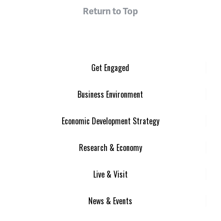
Return to Top
Get Engaged
Business Environment
Economic Development Strategy
Research & Economy
Live & Visit
News & Events