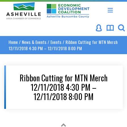
Asheville Area Chamber of Commerce
Asheville-Buncombe Coun
Home
/
News & Events
/
Events
/
Ribbon Cutting for MTN Merch
12/11/2018 4:30 PM – 12/11/2018 8:00 PM
Ribbon Cutting for MTN Merch
12/11/2018 4:30 PM –
12/11/2018 8:00 PM