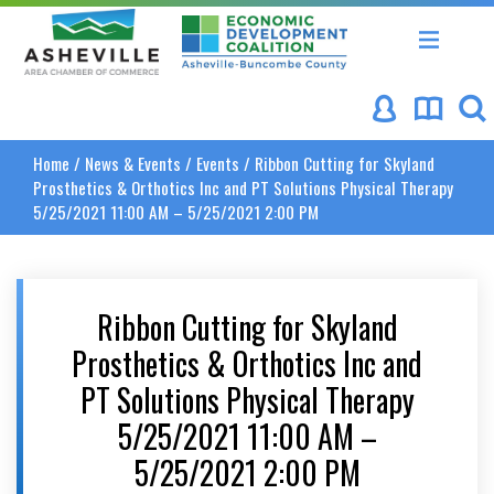
Asheville Area Chamber of Commerce
Asheville-Buncombe Coun
Home
/
News & Events
/
Events
/
Ribbon Cutting for Skyland
Prosthetics & Orthotics Inc and PT Solutions Physical Therapy
5/25/2021 11:00 AM – 5/25/2021 2:00 PM
Ribbon Cutting for Skyland
Prosthetics & Orthotics Inc and
PT Solutions Physical Therapy
5/25/2021 11:00 AM –
5/25/2021 2:00 PM