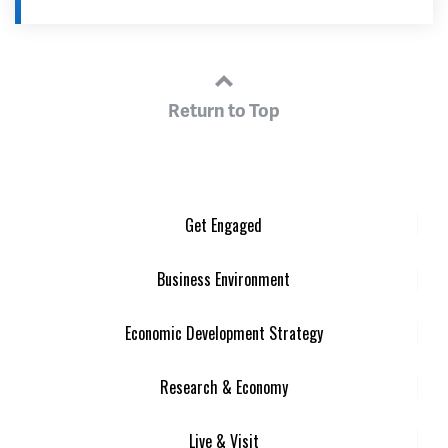
Return to Top
Get Engaged
Business Environment
Economic Development Strategy
Research & Economy
Live & Visit