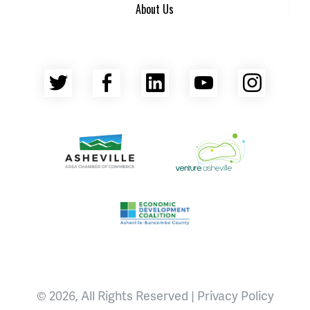
About Us
Twitter
Facebook
LinkedIn
YouTube
Insta
Asheville Area Chamber of Commerce
Venture Asheville
Asheville-Buncombe County Econ
© 2026, All Rights Reserved |
Privacy Policy