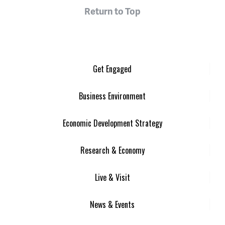
Return to Top
Get Engaged
Business Environment
Economic Development Strategy
Research & Economy
Live & Visit
News & Events