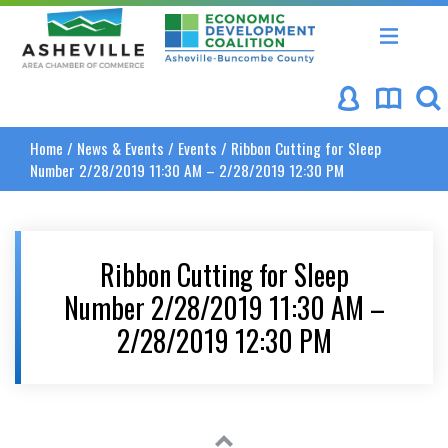
Asheville Area Chamber of Commerce
Asheville-Buncombe Coun
Home
/
News & Events
/
Events
/
Ribbon Cutting for Sleep
Number 2/28/2019 11:30 AM – 2/28/2019 12:30 PM
Ribbon Cutting for Sleep
Number 2/28/2019 11:30 AM –
2/28/2019 12:30 PM