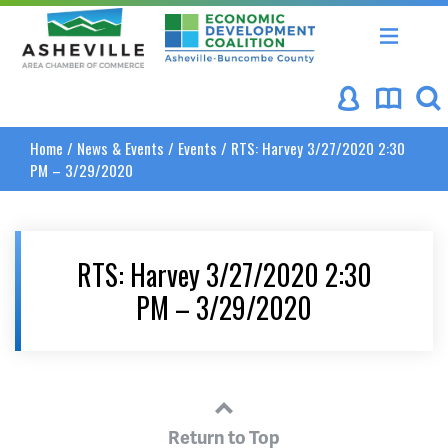
Asheville Area Chamber of Commerce
Asheville-Buncombe Coun
Home
/
News & Events
/
Events
/
RTS: Harvey 3/27/2020 2:30
PM – 3/29/2020
RTS: Harvey 3/27/2020 2:30
PM – 3/29/2020
Return to Top