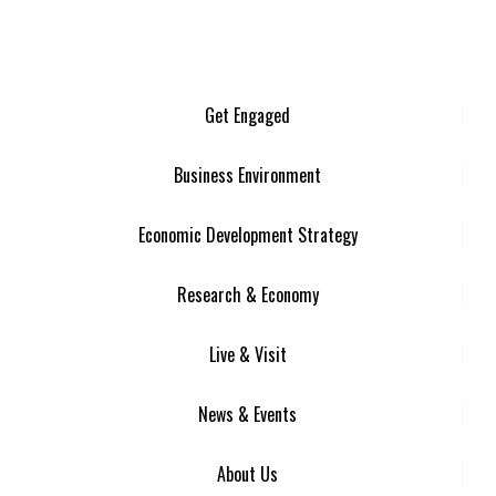
Get Engaged
Business Environment
Economic Development Strategy
Research & Economy
Live & Visit
News & Events
About Us