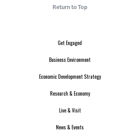
Return to Top
Get Engaged
Business Environment
Economic Development Strategy
Research & Economy
Live & Visit
News & Events