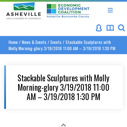
Asheville Area Chamber of Commerce
Asheville-Buncombe Coun
Home
/
News & Events
/
Events
/
Stackable Sculptures with
Molly Morning-glory 3/19/2018 11:00 AM – 3/19/2018 1:30 PM
Stackable Sculptures with Molly
Morning-glory 3/19/2018 11:00
AM – 3/19/2018 1:30 PM