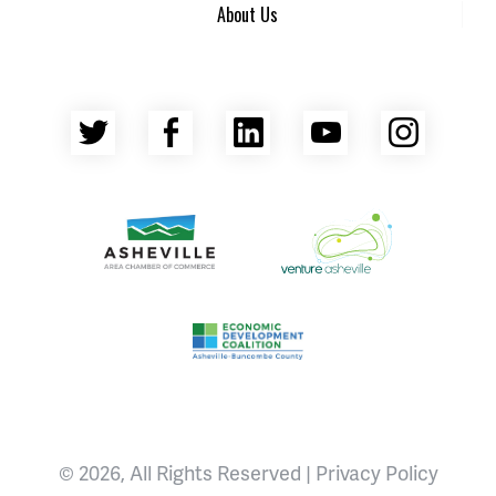
About Us
Twitter
Facebook
LinkedIn
YouTube
Insta
Asheville Area Chamber of Commerce
Venture Asheville
Asheville-Buncombe County Econ
© 2026, All Rights Reserved |
Privacy Policy